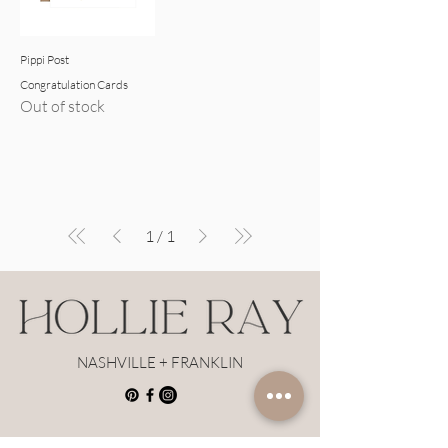
Pippi Post
Congratulation Cards
Out of stock
1
/
1
NASHVILLE + FRANKLIN
Hollie Ray Insider