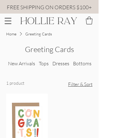
FREE SHIPPING ON ORDERS $100+
Home
Greeting Cards
Greeting Cards
New Arrivals
Tops
Dresses
Bottoms
All Sweaters
1 product
Filter & Sort