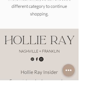
different category to continue
shopping.
NASHVILLE + FRANKLIN
Hollie Ray Insider
Earn points and redeem rewards on
Hollie Ray styles!
JOIN HERE