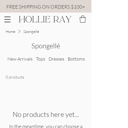
FREE SHIPPING ON ORDERS $100+
Home
Spongellé
Spongellé
New Arrivals
Tops
Dresses
Bottoms
All Sweaters
0 products
No products here yet...
In the meantime, you can choose a