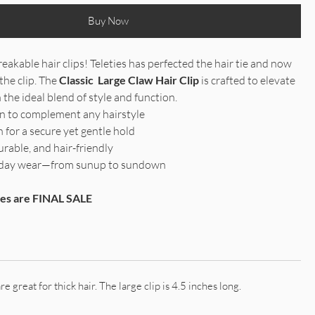
Buy Now
eakable hair clips! Teleties has perfected the hair tie and now
the clip. The
Classic Large Claw Hair Clip
is crafted to elevate
 the ideal blend of style and function.
gn to complement any hairstyle
 for a secure yet gentle hold
urable, and hair-friendly
ll-day wear—from sunup to sundown
ries are FINAL SALE
re great for thick hair. The large clip is 4.5 inches long.