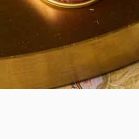
Quick View