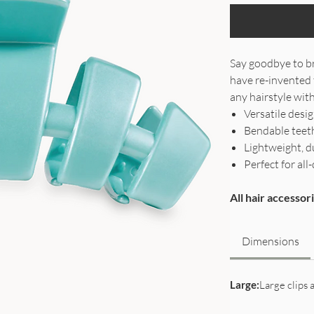
Say goodbye to br
have re-invented 
any hairstyle with
Versatile desi
Bendable teeth
Lightweight, d
Perfect for a
All hair accesso
Dimensions
Large:
Large clips a