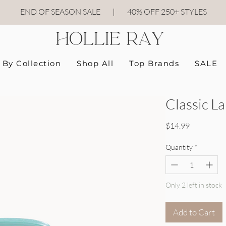
END OF SEASON SALE
|
40
% OFF 250+ STYLES
By Collection
Shop All
Top Brands
SALE
Classic La
Price
$14.99
Quantity
*
Only 2 left in stock
Add to Cart