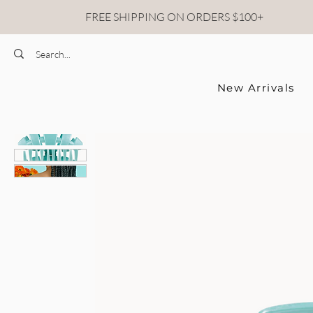
FREE SHIPPING ON ORDERS $100+
New Arrivals