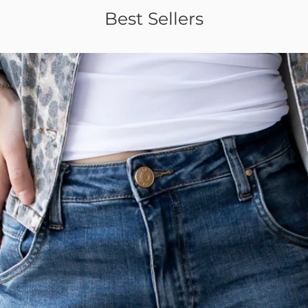
Best Sellers