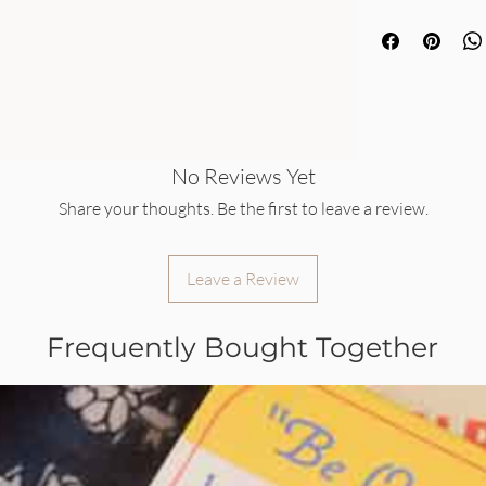
No Reviews Yet
Share your thoughts. Be the first to leave a review.
Leave a Review
Frequently Bought Together