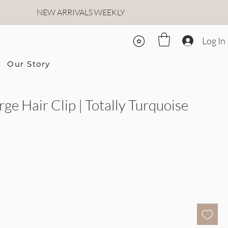
NEW ARRIVALS WEEKLY
Log In
Our Story
rge Hair Clip | Totally Turquoise