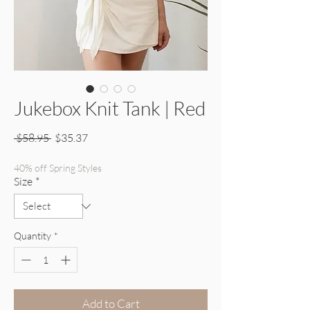
Jukebox Knit Tank | Red
Regular Price
Sale Price
 $58.95 
$35.37
40% off Spring Styles
Size
*
Quantity
*
Add to Cart