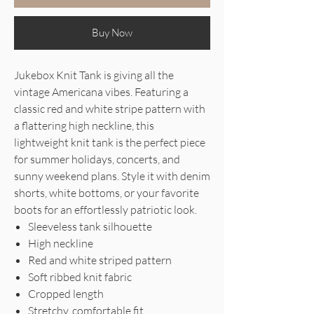
Buy Now
Jukebox Knit Tank is giving all the
vintage Americana vibes. Featuring a
classic red and white stripe pattern with
a flattering high neckline, this
lightweight knit tank is the perfect piece
for summer holidays, concerts, and
sunny weekend plans. Style it with denim
shorts, white bottoms, or your favorite
boots for an effortlessly patriotic look.
Sleeveless tank silhouette
High neckline
Red and white striped pattern
Soft ribbed knit fabric
Cropped length
Stretchy, comfortable fit