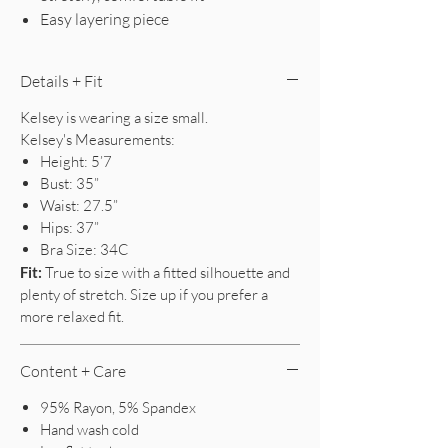
Easy layering piece
Details + Fit
Kelsey is wearing a size small.
Kelsey's Measurements:
Height: 5’7
Bust: 35”
Waist: 27.5”
Hips: 37”
Bra Size: 34C
Fit:
True to size with a fitted silhouette and
plenty of stretch. Size up if you prefer a
more relaxed fit.
Content + Care
95% Rayon, 5% Spandex
Hand wash cold