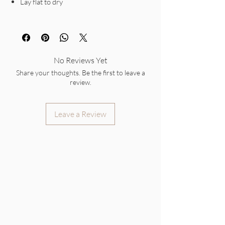
Lay flat to dry
No Reviews Yet
Share your thoughts. Be the first to leave a
review.
Leave a Review