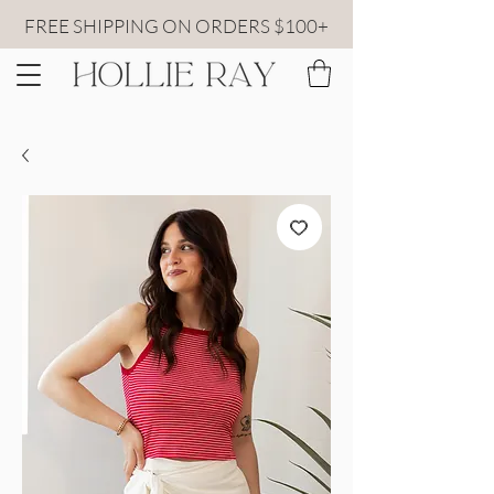
FREE SHIPPING ON ORDERS $100+