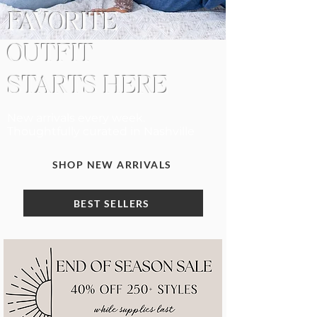
FAVORITE
OUTFIT
STARTS HERE
New arrivals every week.
Thoughtfully curated in Nashville
SHOP NEW ARRIVALS
BEST SELLERS