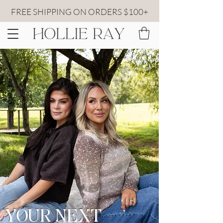
FREE SHIPPING ON ORDERS $100+
YOUR NEXT