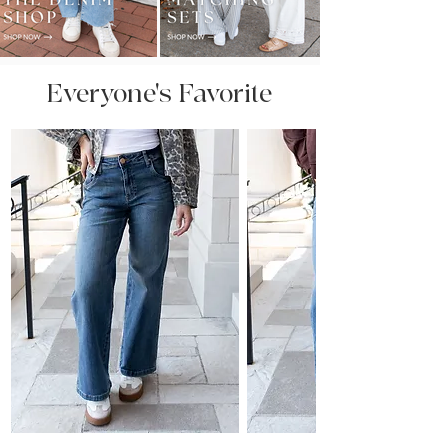
Everyone's Favorite