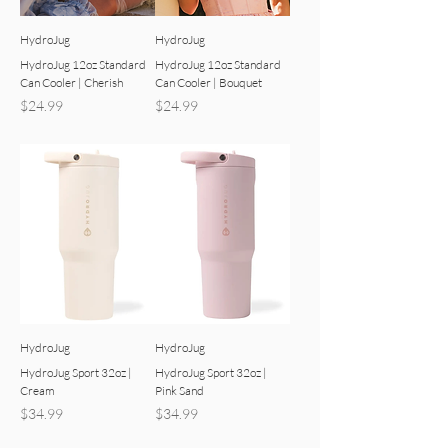
HydroJug
HydroJug
HydroJug 12oz Standard
HydroJug 12oz Standard
Can Cooler | Cherish
Can Cooler | Bouquet
Price
Price
$24.99
$24.99
HydroJug
HydroJug
HydroJug Sport 32oz |
HydroJug Sport 32oz |
Cream
Pink Sand
Price
Price
$34.99
$34.99