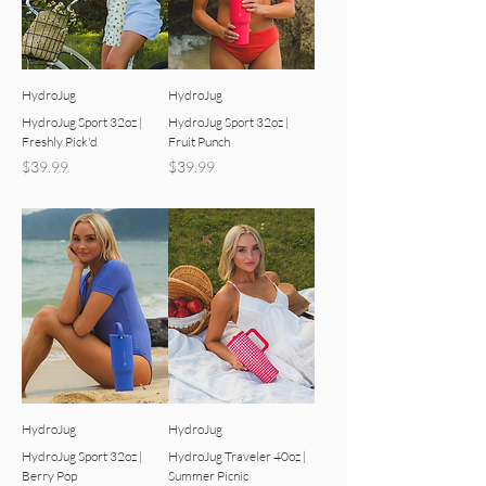
HydroJug
HydroJug
HydroJug Sport 32oz |
HydroJug Sport 32oz |
Freshly Pick'd
Fruit Punch
Price
Price
$39.99
$39.99
HydroJug
HydroJug
HydroJug Sport 32oz |
HydroJug Traveler 40oz |
Berry Pop
Summer Picnic