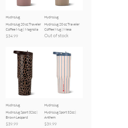
HydroJug
HydroJug
HydroJug 20 oz Traveler
HydroJug 20 oz Traveler
Coffee Mug | Magnolia
Coffee Mug | Mesa
Out of stock
Price
$34.99
HydroJug
HydroJug
HydroJug Sport 32oz |
HydroJug Sport 32oz |
Brown Leopard
Anthem
Price
Price
$39.99
$39.99