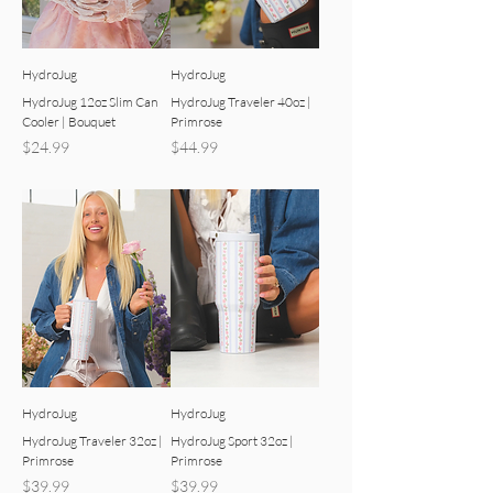
HydroJug
HydroJug
HydroJug 12oz Slim Can
HydroJug Traveler 40oz |
Cooler | Bouquet
Primrose
Price
Price
$24.99
$44.99
HydroJug
HydroJug
HydroJug Traveler 32oz |
HydroJug Sport 32oz |
Primrose
Primrose
Price
Price
$39.99
$39.99