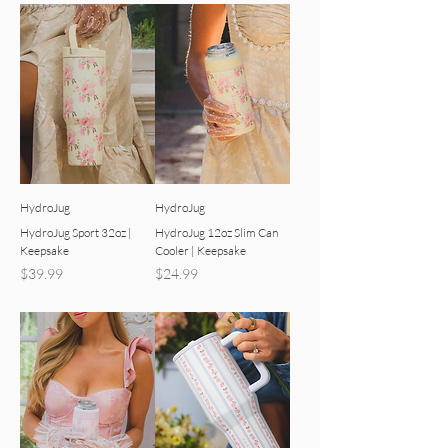
HydroJug
HydroJug
HydroJug Sport 32oz |
HydroJug 12oz Slim Can
Keepsake
Cooler | Keepsake
Price
Price
$39.99
$24.99