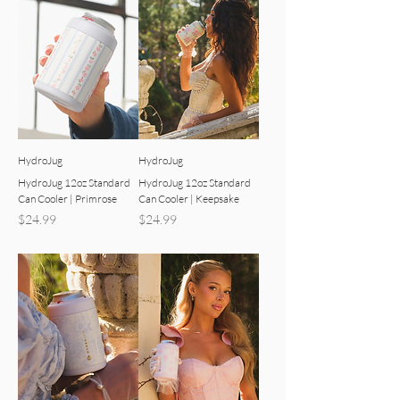
HydroJug
HydroJug
HydroJug 12oz Standard
HydroJug 12oz Standard
Can Cooler | Primrose
Can Cooler | Keepsake
Price
Price
$24.99
$24.99