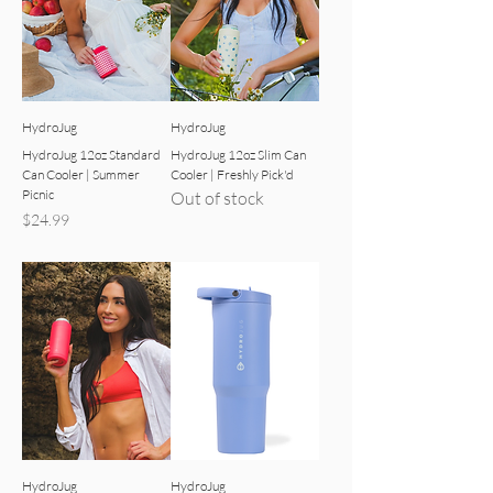
HydroJug
HydroJug
HydroJug 12oz Standard
HydroJug 12oz Slim Can
Can Cooler | Summer
Cooler | Freshly Pick'd
Picnic
Out of stock
Price
$24.99
HydroJug
HydroJug