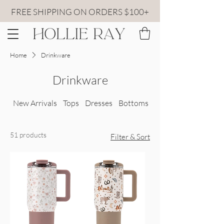
FREE SHIPPING ON ORDERS $100+
Home
Drinkware
Drinkware
New Arrivals
Tops
Dresses
Bottoms
All Sweaters
51 products
Filter & Sort