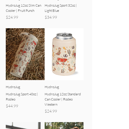
HydroJug 12oz Slim Can
HydroJug Sport 32oz |
Cooler | Fruit Punch
Light Blue
Price
Price
$24.99
$34.99
HydroJug
HydroJug
HydroJug Sport 40oz |
HydroJug 12oz Standard
Rodeo
Can Cooler | Rodeo
Western
Price
$44.99
Price
$24.99