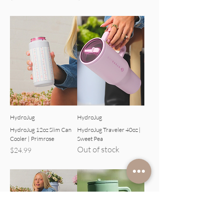
HydroJug
HydroJug
HydroJug 12oz Slim Can
HydroJug Traveler 40oz |
Cooler | Primrose
Sweet Pea
Out of stock
Price
$24.99