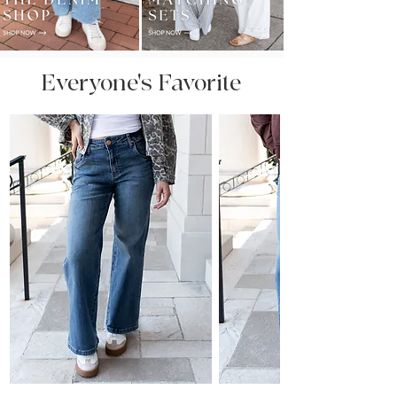
Everyone's Favorite