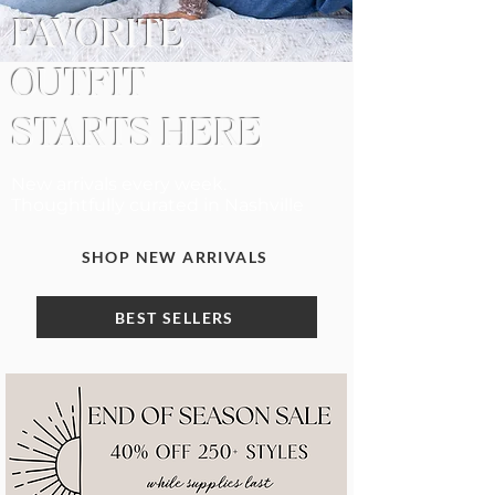
FAVORITE
OUTFIT
STARTS HERE
New arrivals every week.
Thoughtfully curated in Nashville
SHOP NEW ARRIVALS
BEST SELLERS