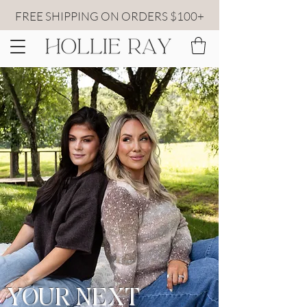
FREE SHIPPING ON ORDERS $100+
YOUR NEXT