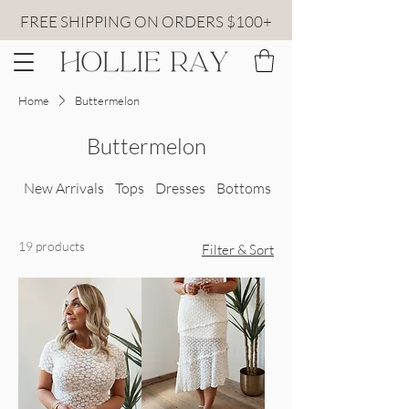
FREE SHIPPING ON ORDERS $100+
Home
Buttermelon
Buttermelon
New Arrivals
Tops
Dresses
Bottoms
All Sweaters
19 products
Filter & Sort
lace top front view
lace skirt detailed view