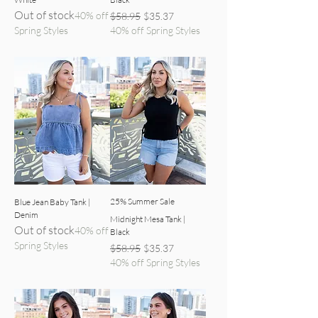
Out of stock
40% off
Regular Price
Sale Price
$58.95
$35.37
Spring Styles
40% off Spring Styles
denim top front view
black tank front view
25% Summer Sale
Blue Jean Baby Tank |
Denim
Midnight Mesa Tank |
Out of stock
40% off
Black
Spring Styles
Regular Price
Sale Price
$58.95
$35.37
40% off Spring Styles