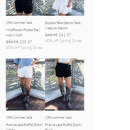
25% Summer Sale
Double Take Denim Tank |
Medium Denim
Wildflower Rodeo Top |
Regular Price
Sale Price
$68.95
$41.37
Ivory Multi
40% off Spring Styles
Regular Price
Sale Price
$58.95
$35.37
40% off Spring Styles
white skort detailed view
black ruffle skort detailed view
25% Summer Sale
25% Summer Sale
Prairie Lace Ruffle Skort |
Prairie Lace Ruffle Skort |
White
Black