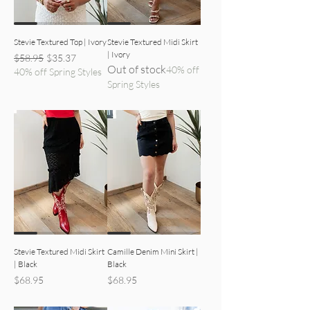
Stevie Textured Top | Ivory
Stevie Textured Midi Skirt
| Ivory
Regular Price
Sale Price
$58.95
$35.37
Out of stock
40% off
40% off Spring Styles
Spring Styles
black skirt detailed view
black mini skirt detailed view
Stevie Textured Midi Skirt
Camille Denim Mini Skirt |
| Black
Black
Price
Price
$68.95
$68.95