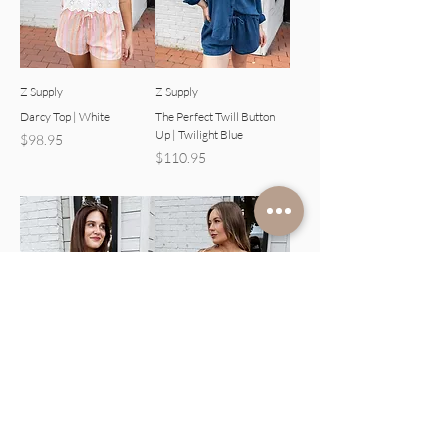
Z Supply
Z Supply
Darcy Top | White
The Perfect Twill Button
Up | Twilight Blue
Price
$98.95
Price
$110.95
Z Supply
Z Supply
Caffari Stripe Tube Top
Caffari Stripe Tube Top
Tank | Black
Tank | Eclipse