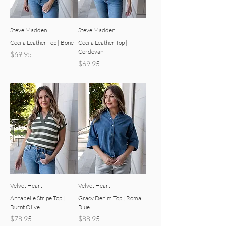
Steve Madden
Steve Madden
Cecila Leather Top | Bone
Cecila Leather Top |
Cordovan
Price
$69.95
Price
$69.95
Velvet Heart
Velvet Heart
Annabelle Stripe Top |
Gracy Denim Top | Roma
Burnt Olive
Blue
Price
Price
$78.95
$88.95