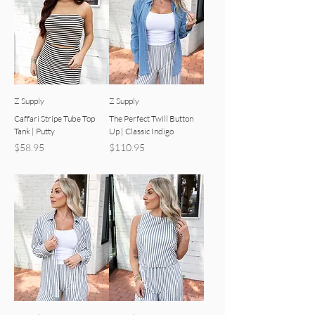
Z Supply
Z Supply
Caffari Stripe Tube Top
The Perfect Twill Button
Tank | Putty
Up | Classic Indigo
Price
Price
$58.95
$110.95