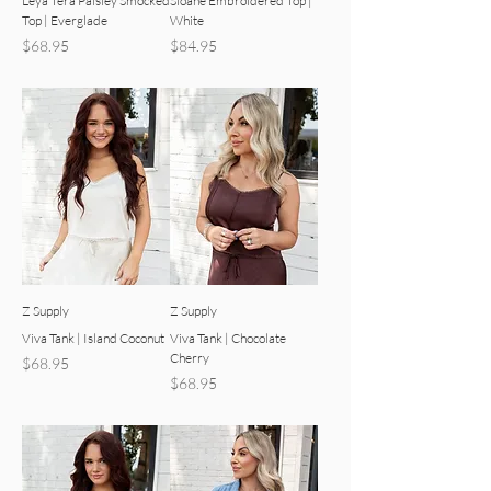
Leya Tera Paisley Smocked
Sloane Embroidered Top |
Top | Everglade
White
Price
Price
$68.95
$84.95
Z Supply
Z Supply
Viva Tank | Island Coconut
Viva Tank | Chocolate
Cherry
Price
$68.95
Price
$68.95