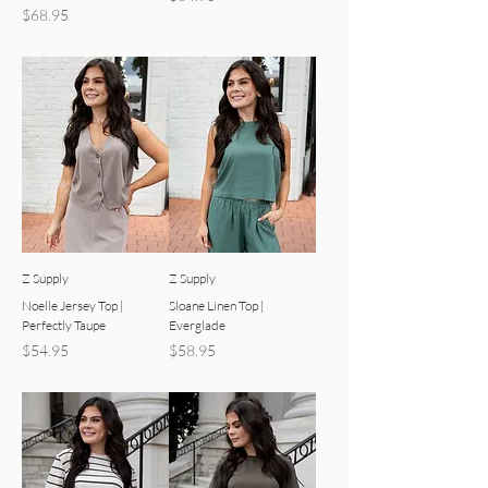
Price
$68.95
Z Supply
Z Supply
Noelle Jersey Top |
Sloane Linen Top |
Perfectly Taupe
Everglade
Price
Price
$54.95
$58.95