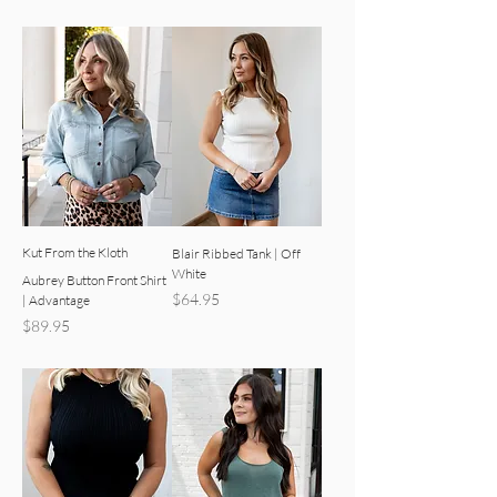
Kut From the Kloth
Blair Ribbed Tank | Off
White
Aubrey Button Front Shirt
Price
$64.95
| Advantage
Price
$89.95