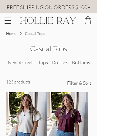
FREE SHIPPING ON ORDERS $100+
Home
Casual Tops
Casual Tops
New Arrivals
Tops
Dresses
Bottoms
All Sweaters
123 products
Filter & Sort