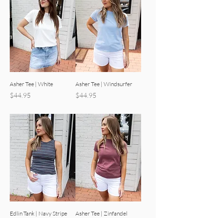
Asher Tee | White
Asher Tee | Windsurfer
Price
Price
$44.95
$44.95
Edlin Tank | Navy Stripe
Asher Tee | Zinfandel