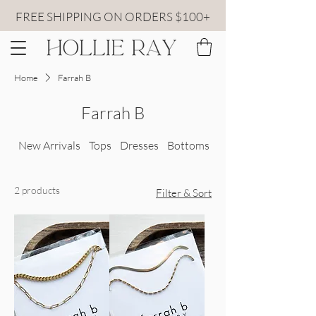
FREE SHIPPING ON ORDERS $100+
Home
Farrah B
Farrah B
New Arrivals
Tops
Dresses
Bottoms
All Sweaters
2 products
Filter & Sort