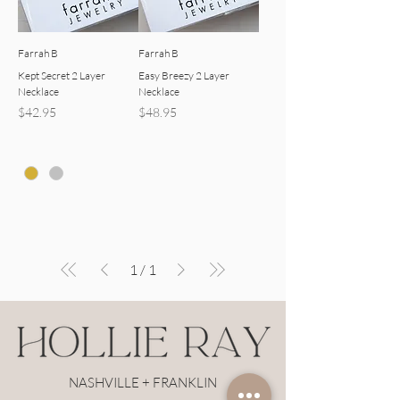
Farrah B
Farrah B
Kept Secret 2 Layer
Easy Breezy 2 Layer
Necklace
Necklace
Price
Price
$42.95
$48.95
1
/
1
NASHVILLE + FRANKLIN