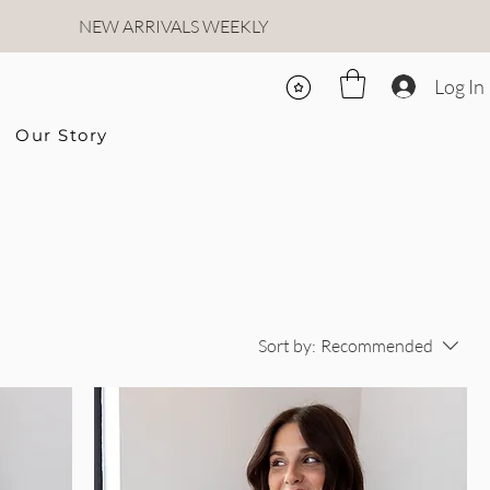
NEW ARRIVALS WEEKLY
Log In
Our Story
Sort by:
Recommended