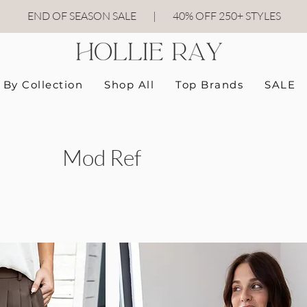
END OF SEASON SALE
|
40
% OFF 250+ STYLES
By Collection
Shop All
Top Brands
SALE
Mod Ref