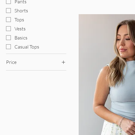
Pants
Shorts
Tops
Vests
Basics
Casual Tops
Price
$39
$90