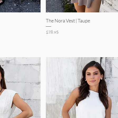
iew
Quick View
The Nora Vest | Taupe
Price
$78.95