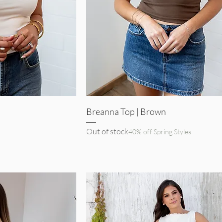
iew
Quick View
Breanna Top | Brown
Out of stock
40% off Spring Styles