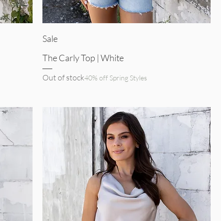
Quick View
Sale
The Carly Top | White
Out of stock
40% off Spring Styles