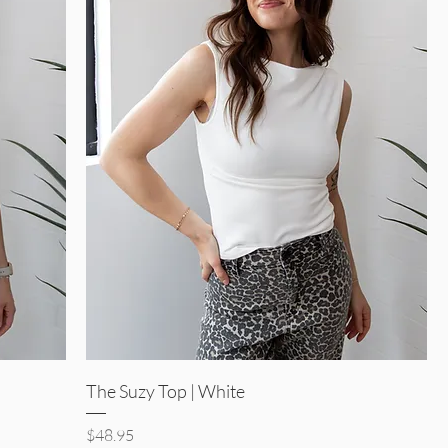
Quick View
The Suzy Top | White
Price
$48.95