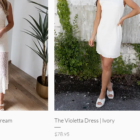
iew
Quick View
 Cream
The Violetta Dress | Ivory
Price
$78.95