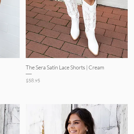
Quick View
The Sera Satin Lace Shorts | Cream
Price
$58.95