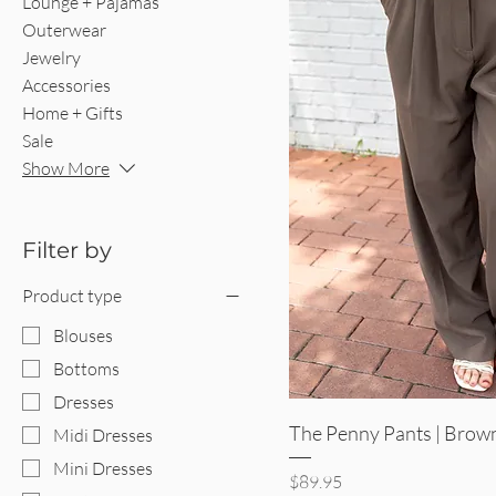
Lounge + Pajamas
Outerwear
Jewelry
Accessories
Home + Gifts
Sale
Show More
Filter by
Product type
Blouses
Bottoms
Dresses
Quick V
The Penny Pants | Brow
Midi Dresses
Mini Dresses
Price
$89.95