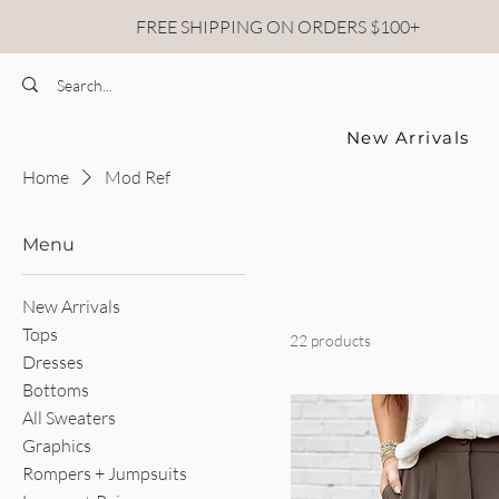
FREE SHIPPING ON ORDERS $100+
New Arrivals
Home
Mod Ref
Menu
New Arrivals
Tops
22 products
Dresses
Bottoms
All Sweaters
Graphics
Rompers + Jumpsuits