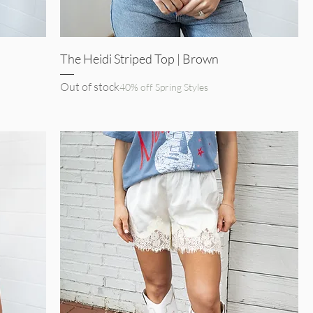
Quick View
The Heidi Striped Top | Brown
Out of stock
40% off Spring Styles