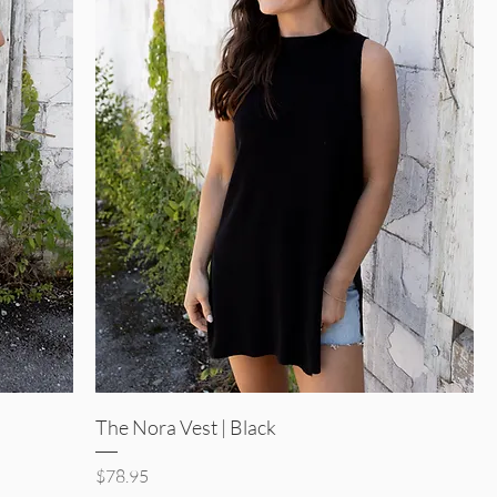
Quick View
The Nora Vest | Black
Price
$78.95