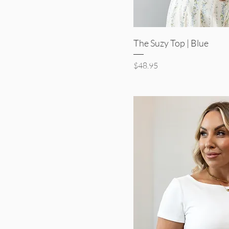
Quick V
The Suzy Top | Blue
Price
$48.95