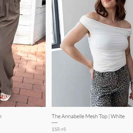
iew
Quick View
n
The Annabelle Mesh Top | White
Price
$58.95