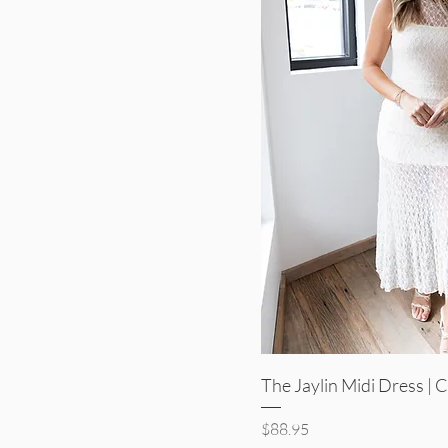
Quick V
The Jaylin Midi Dress |
Price
$88.95