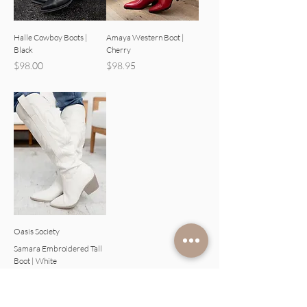
Halle Cowboy Boots |
Amaya Western Boot |
Black
Cherry
Price
Price
$98.00
$98.95
Oasis Society
Samara Embroidered Tall
Boot | White
Price
$98.00