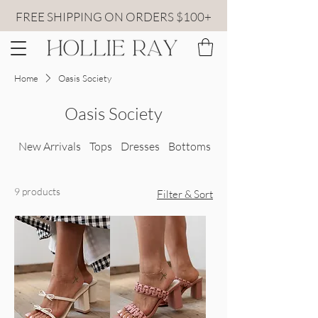
FREE SHIPPING ON ORDERS $100+
Home
Oasis Society
Oasis Society
New Arrivals
Tops
Dresses
Bottoms
All Sweaters
9 products
Filter & Sort