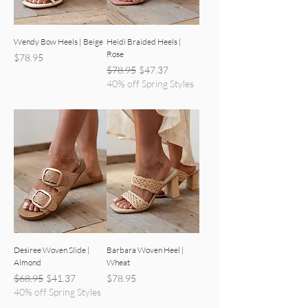
Wendy Bow Heels | Beige
Heidi Braided Heels |
Rose
Price
$78.95
Regular Price
Sale Price
$78.95
$47.37
40% off Spring Styles
Desiree Woven Slide |
Barbara Woven Heel |
Almond
Wheat
Regular Price
Sale Price
Price
$68.95
$41.37
$78.95
40% off Spring Styles