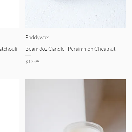
Quick View
Paddywax
atchouli
Beam 3oz Candle | Persimmon Chestnut
Price
$17.95