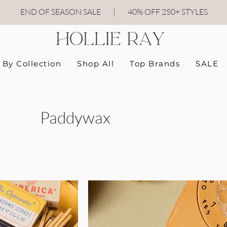
END OF SEASON SALE
|
40
% OFF 250+ STYLES
By Collection
Shop All
Top Brands
SALE
Paddywax