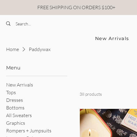
FREE SHIPPING ON ORDERS $100+
New Arrivals
Home
Paddywax
Menu
New Arrivals
Tops
38 products
Dresses
Bottoms
All Sweaters
Graphics
Rompers + Jumpsuits