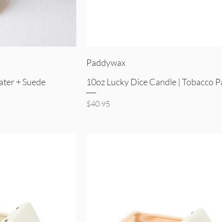
iew
Quick View
Paddywax
ater + Suede
10oz Lucky Dice Candle | Tobacco P
Price
$40.95