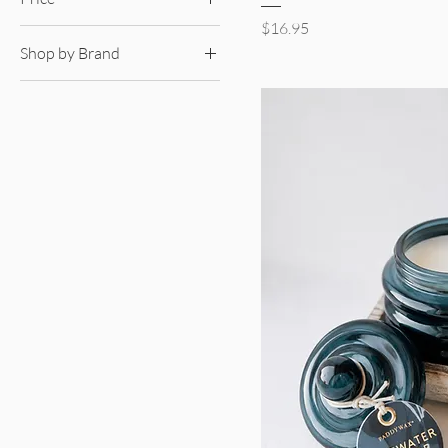
Price
$16.95
Shop by Brand
$16
$41
Pura Diffusers