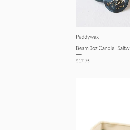
Quick V
Paddywax
Beam 3oz Candle | Saltw
Price
$17.95