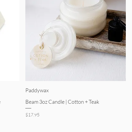
Quick View
Paddywax
e
Beam 3oz Candle | Cotton + Teak
Price
$17.95