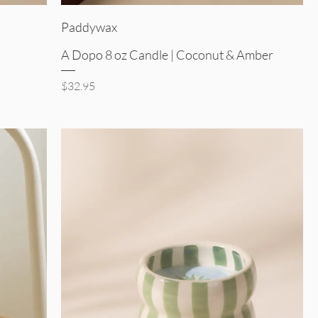
Quick View
Paddywax
A Dopo 8 oz Candle | Coconut & Amber
Price
$32.95