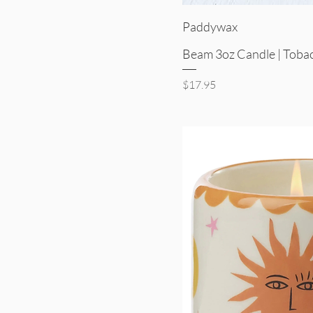
Quick V
Paddywax
Beam 3oz Candle | Tobac
Price
$17.95