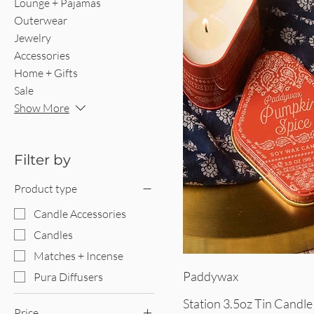
Lounge + Pajamas
Outerwear
Jewelry
Accessories
Home + Gifts
Sale
Show More
Filter by
Product type
Candle Accessories
Candles
Matches + Incense
Quick V
Paddywax
Pura Diffusers
Station 3.5oz Tin Candle
Price