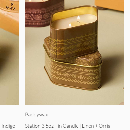
Quick View
Paddywax
 Indigo
Station 3.5oz Tin Candle | Linen + Orris