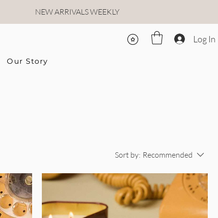
NEW ARRIVALS WEEKLY
Log In
Our Story
Sort by:
Recommended