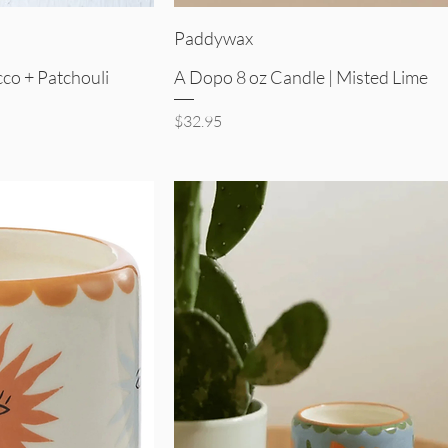
iew
Quick View
Paddywax
co + Patchouli
A Dopo 8 oz Candle | Misted Lime
Price
$32.95