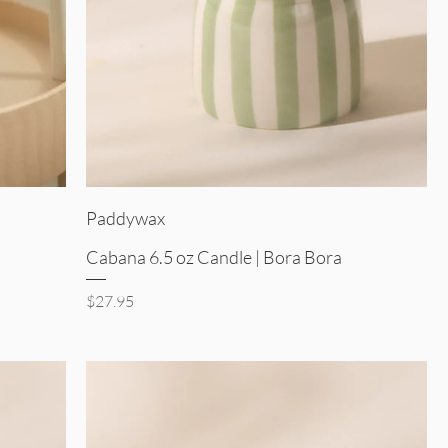
Quick View
Paddywax
Cabana 6.5 oz Candle | Bora Bora
Price
$27.95