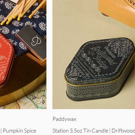
iew
Quick View
Paddywax
 | Pumpkin Spice
Station 3.5oz Tin Candle | Driftwood