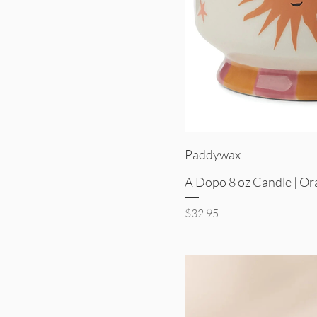
Quick V
Paddywax
A Dopo 8 oz Candle | O
Price
$32.95