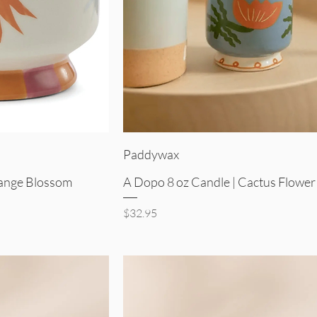
iew
Quick View
Paddywax
range Blossom
A Dopo 8 oz Candle | Cactus Flower
Price
$32.95