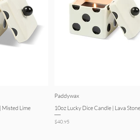
iew
Quick View
Paddywax
| Misted Lime
10oz Lucky Dice Candle | Lava Ston
Price
$40.95