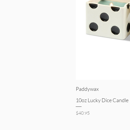
Quick V
Paddywax
10oz Lucky Dice Candle 
Price
$40.95