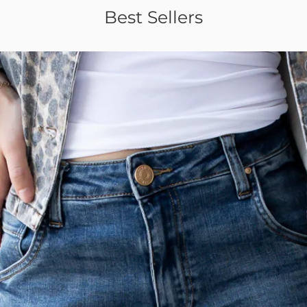
Best Sellers