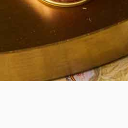
Quick View