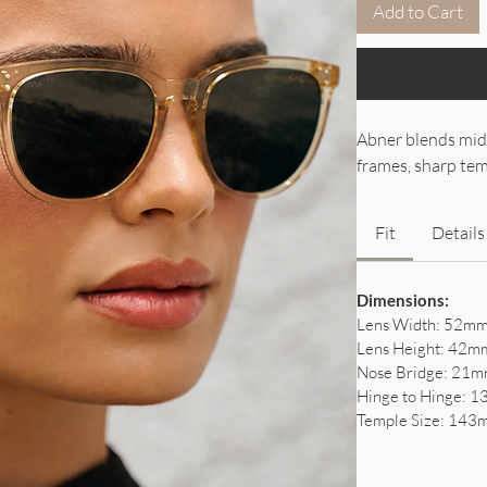
Add to Cart
Abner blends mid
frames, sharp temp
Fit
Details
Dimensions:
Lens Width: 52mm(
Lens Height: 42mm
Nose Bridge: 21mm
Hinge to Hinge: 1
Temple Size: 143m