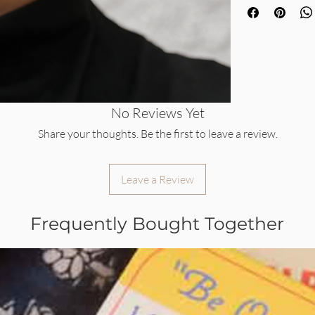
No Reviews Yet
Share your thoughts. Be the first to leave a review.
Leave a Review
Frequently Bought Together