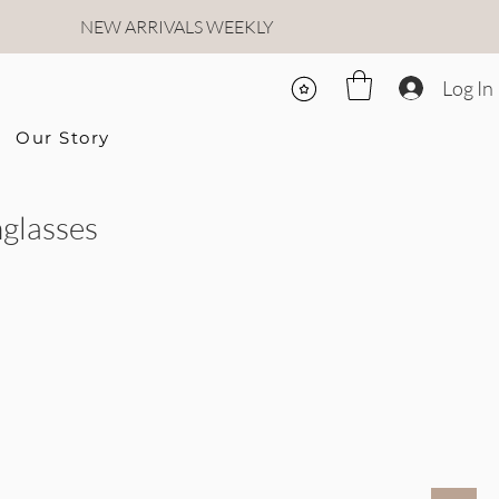
NEW ARRIVALS WEEKLY
Log In
Our Story
glasses