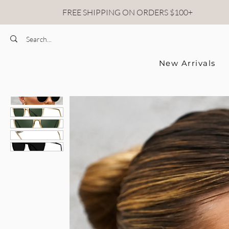
FREE SHIPPING ON ORDERS $100+
New Arrivals