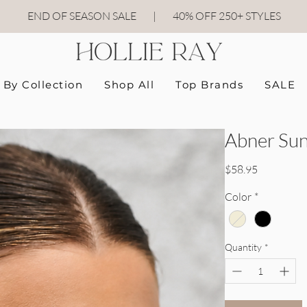
END OF SEASON SALE
|
40
% OFF 250+ STYLES
By Collection
Shop All
Top Brands
SALE
Abner Sun
Price
$58.95
Color
*
Quantity
*