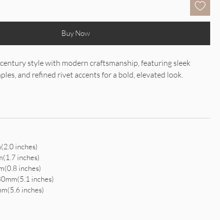
Buy Now
century style with modern craftsmanship, featuring sleek
les, and refined rivet accents for a bold, elevated look.
2.0 inches)
(1.7 inches)
(0.8 inches)
30mm(5.1 inches)
m(5.6 inches)