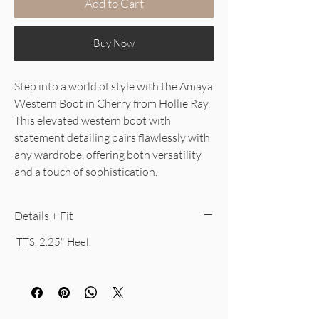
Add to Cart
Buy Now
Step into a world of style with the Amaya
Western Boot in Cherry from Hollie Ray.
This elevated western boot with
statement detailing pairs flawlessly with
any wardrobe, offering both versatility
and a touch of sophistication.
Details + Fit
TTS. 2.25" Heel.