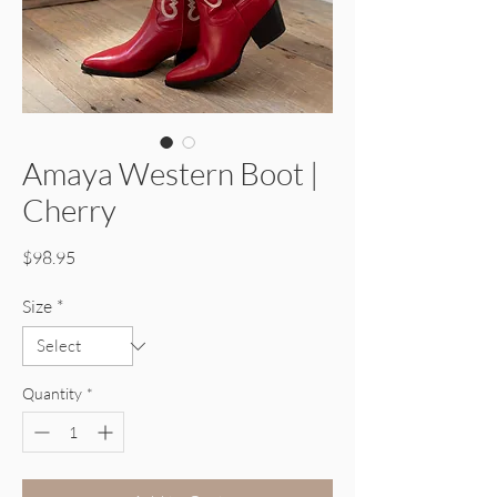
Amaya Western Boot |
Cherry
Price
$98.95
Size
*
Quantity
*