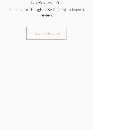
No Reviews Yet
Share your thoughts. Be the first to leave a
review.
Leave a Review