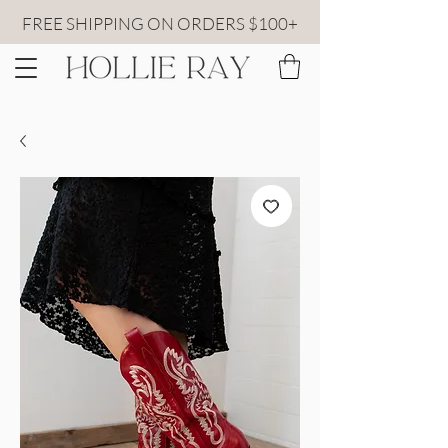
FREE SHIPPING ON ORDERS $100+