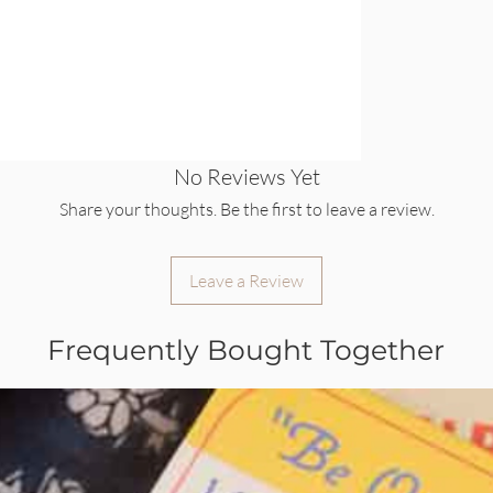
No Reviews Yet
Share your thoughts. Be the first to leave a review.
Leave a Review
Frequently Bought Together