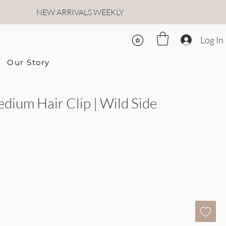
NEW ARRIVALS WEEKLY
Log In
Our Story
edium Hair Clip | Wild Side