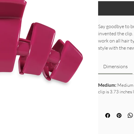
Say goodbye to br
invented the clip.
work on all hair 
style with the n
Dimensions
Medium:
Medium c
clip is 3.73 inches 