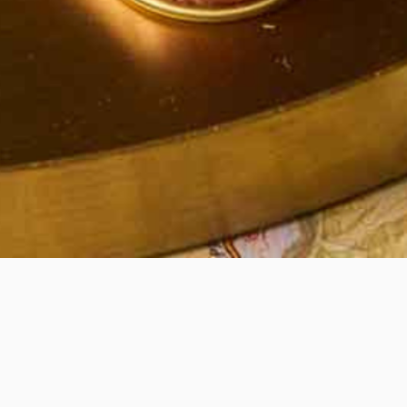
Quick View