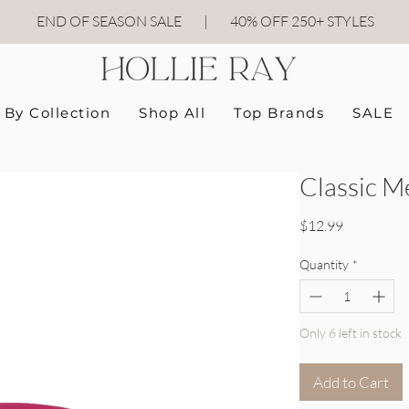
END OF SEASON SALE
|
40
% OFF 250+ STYLES
By Collection
Shop All
Top Brands
SALE
Classic M
Price
$12.99
Quantity
*
Only 6 left in stock
Add to Cart