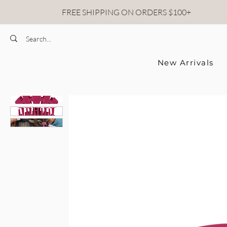
FREE SHIPPING ON ORDERS $100+
New Arrivals