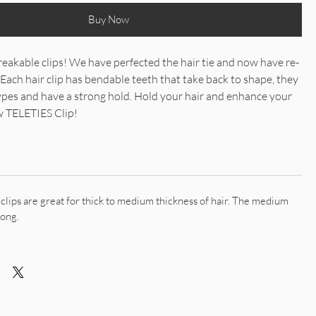
Buy Now
eakable clips! We have perfected the hair tie and now have re-
 Each hair clip has bendable teeth that take back to shape, they
types and have a strong hold. Hold your hair and enhance your
ew TELETIES Clip!
lips are great for thick to medium thickness of hair. The medium
long.