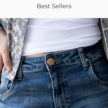
Best Sellers