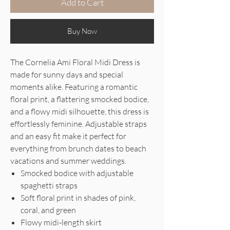
Add to Cart
Buy Now
The Cornelia Ami Floral Midi Dress is
made for sunny days and special
moments alike. Featuring a romantic
floral print, a flattering smocked bodice,
and a flowy midi silhouette, this dress is
effortlessly feminine. Adjustable straps
and an easy fit make it perfect for
everything from brunch dates to beach
vacations and summer weddings.
Smocked bodice with adjustable
spaghetti straps
Soft floral print in shades of pink,
coral, and green
Flowy midi-length skirt