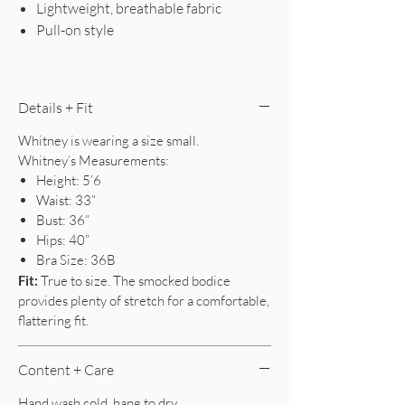
Lightweight, breathable fabric
Pull-on style
Details + Fit
Whitney is wearing a size small.
Whitney’s Measurements:
Height: 5’6
Waist: 33”
Bust: 36”
Hips: 40”
Bra Size: 36B
Fit:
True to size. The smocked bodice
provides plenty of stretch for a comfortable,
flattering fit.
Content + Care
Hand wash cold, hang to dry.