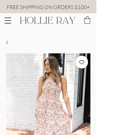
FREE SHIPPING ON ORDERS $100+