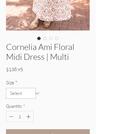
Cornelia Ami Floral
Midi Dress | Multi
Price
$138.95
Size
*
Quantity
*