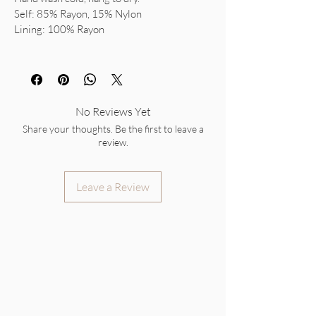
Self: 85% Rayon, 15% Nylon
Lining: 100% Rayon
No Reviews Yet
Share your thoughts. Be the first to leave a
review.
Leave a Review