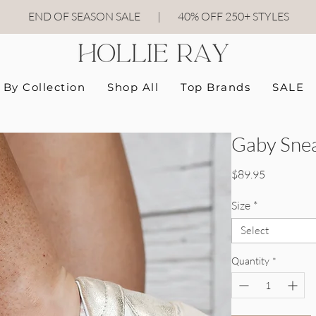
END OF SEASON SALE
|
40
% OFF 250+ STYLES
By Collection
Shop All
Top Brands
SALE
Gaby Snea
Price
$89.95
Size
*
Select
Quantity
*