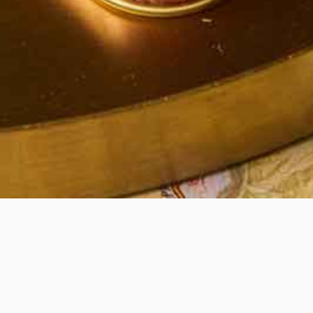
Quick View