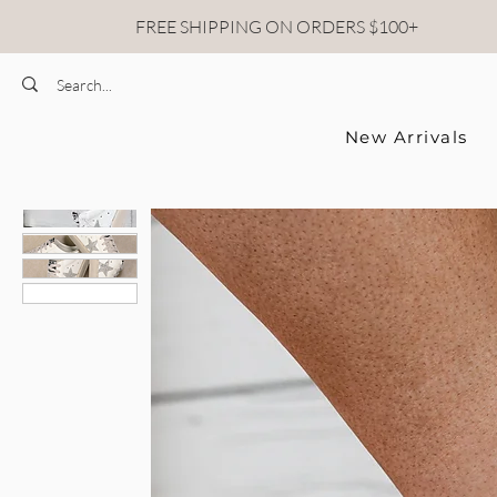
FREE SHIPPING ON ORDERS $100+
New Arrivals