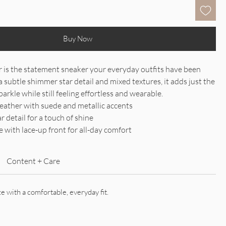
Buy Now
 is the statement sneaker your everyday outfits have been
a subtle shimmer star detail and mixed textures, it adds just the
arkle while still feeling effortless and wearable.
leather with suede and metallic accents
 detail for a touch of shine
 with lace-up front for all-day comfort
Content + Care
ze with a comfortable, everyday fit.