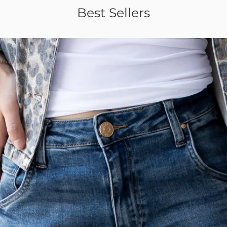
Best Sellers