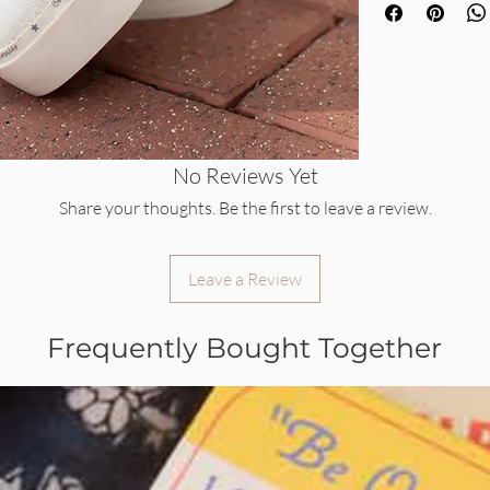
No Reviews Yet
Share your thoughts. Be the first to leave a review.
Leave a Review
Frequently Bought Together