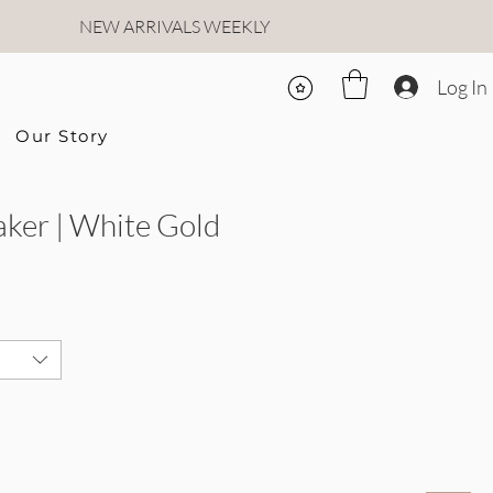
NEW ARRIVALS WEEKLY
Log In
Our Story
ker | White Gold