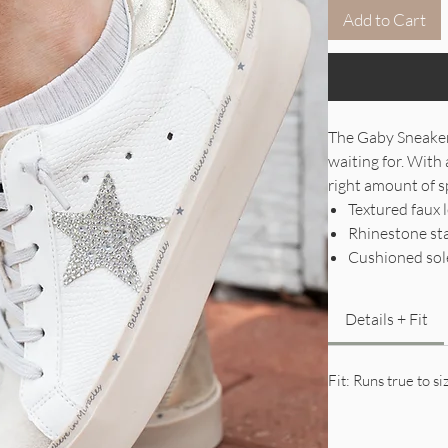
Add to Cart
The Gaby Sneaker
waiting for. With 
right amount of sp
Textured faux 
Rhinestone star
Cushioned sole
Details + Fit
Fit: Runs true to si