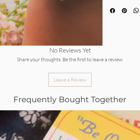
No Reviews Yet
Share your thoughts. Be the first to leave a review.
Leave a Review
Frequently Bought Together