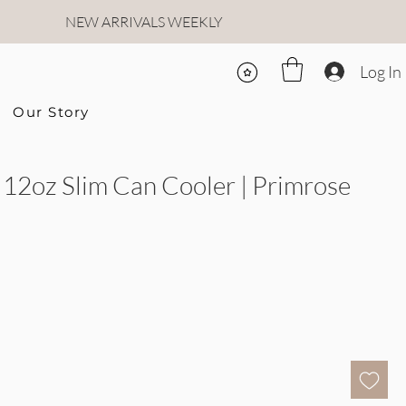
NEW ARRIVALS WEEKLY
Log In
Our Story
12oz Slim Can Cooler | Primrose