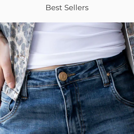
Best Sellers