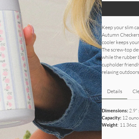
Keep your slim ca
Autumn Checkers. 
cooler keeps your 
The screw-top desi
while the rubber 
cupholder friendly
relaxing outdoors
Details
Cl
Dimensions:
2.9" 
Capacity:
12 ounc
Weight
: 11.36oz