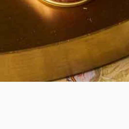
Quick View