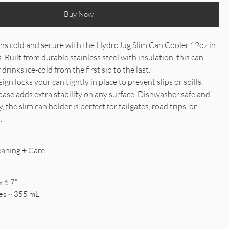
Buy Now
ns cold and secure with the HydroJug Slim Can Cooler 12oz in
Built from durable stainless steel with insulation, this can
drinks ice-cold from the first sip to the last.
gn locks your can tightly in place to prevent slips or spills,
base adds extra stability on any surface. Dishwasher safe and
, the slim can holder is perfect for tailgates, road trips, or
.
eaning + Care
x 6.7"
es ~ 355 mL