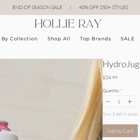
END OF SEASON SALE
|
40
% OFF 250+ STYLES
By Collection
Shop All
Top Brands
SALE
HydroJug 
Price
$24.99
Quantity
*
Only 5 left in stock
Add to Cart