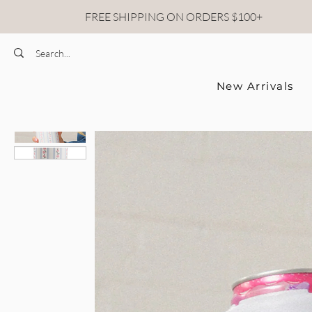
FREE SHIPPING ON ORDERS $100+
New Arrivals