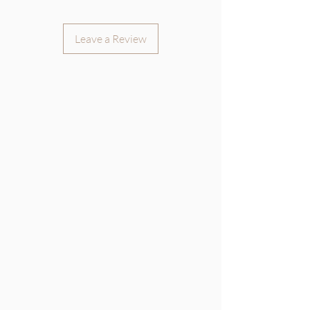
Leave a Review