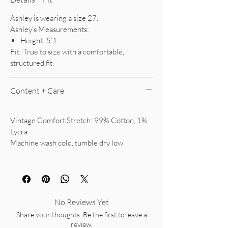
Ashley is wearing a size 27.
Ashley’s Measurements:
Height: 5’1
Fit: True to size with a comfortable,
structured fit.
Content + Care
Vintage Comfort Stretch: 99% Cotton, 1%
Lycra
Machine wash cold, tumble dry low.
No Reviews Yet
Share your thoughts. Be the first to leave a
review.