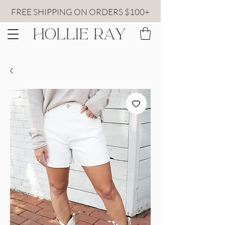
FREE SHIPPING ON ORDERS $100+