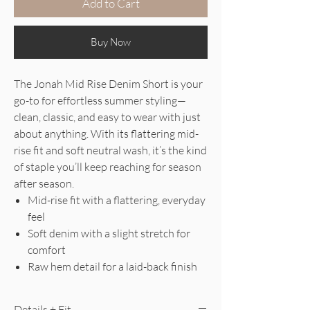
Add to Cart
Buy Now
The Jonah Mid Rise Denim Short is your
go-to for effortless summer styling—
clean, classic, and easy to wear with just
about anything. With its flattering mid-
rise fit and soft neutral wash, it’s the kind
of staple you’ll keep reaching for season
after season.
Mid-rise fit with a flattering, everyday
feel
Soft denim with a slight stretch for
comfort
Raw hem detail for a laid-back finish
Details + Fit