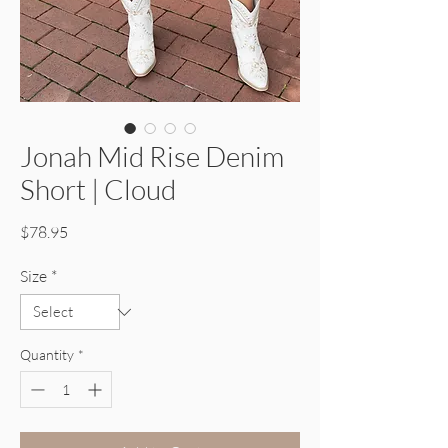
Jonah Mid Rise Denim
Short | Cloud
Price
$78.95
Size
*
Quantity
*