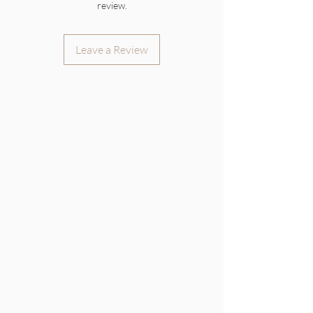
review.
Leave a Review