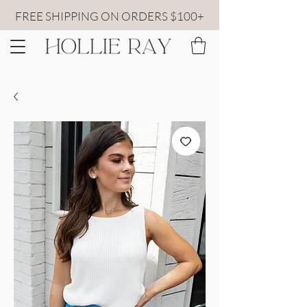
FREE SHIPPING ON ORDERS $100+