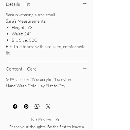
Details + Fit
Sara is wearing a size small.
Sara’s Measurements:
Height: 5’3
Waist: 24”
Bra Size: 32C
Fit: True to size with a relaxed, comfortable
fit.
Content + Care
50% viscose, 49% acrylic, 1% nylon
Hand Wash Cold. Lay Flat to Dry
No Reviews Yet
Share your thoughts. Be the first to leave a