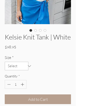
Kelsie Knit Tank | White
Price
$98.95
Size
*
Quantity
*
Add to Cart