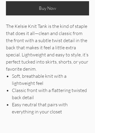
Buy Now
The Kelsie Knit Tank is the kind of staple
that does it all—clean and classic from
the front with a subtle twist detail in the
back that makes it feel a little extra
special. Lightweight and easy to style, it’s
perfect tucked into skirts, shorts, or your
favorite denim.
Soft, breathable knit with a
lightweight feel
Classic front with a flattering twisted
back detail
Easy neutral that pairs with
everything in your closet