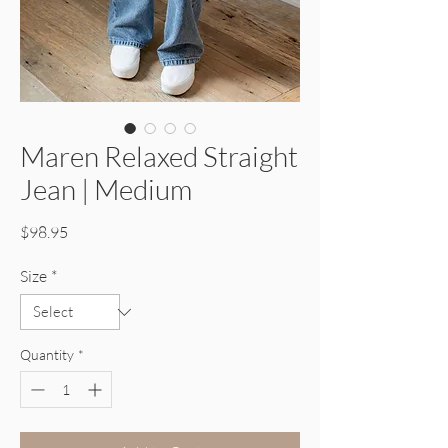
Maren Relaxed Straight
Jean | Medium
Price
$98.95
Size
*
Quantity
*