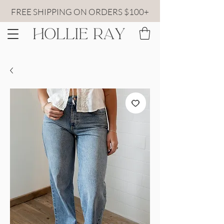
FREE SHIPPING ON ORDERS $100+