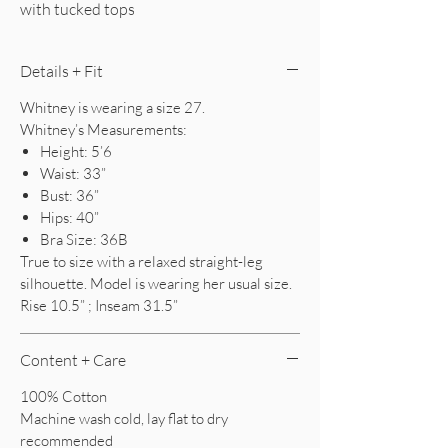
with tucked tops
Details + Fit
Whitney is wearing a size 27.
Whitney’s Measurements:
Height: 5’6
Waist: 33”
Bust: 36”
Hips: 40”
Bra Size: 36B
True to size with a relaxed straight-leg
silhouette. Model is wearing her usual size.
Rise 10.5” ; Inseam 31.5”
Content + Care
100% Cotton
Machine wash cold, lay flat to dry
recommended