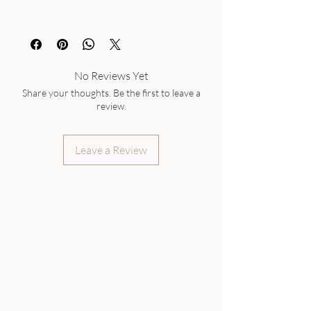
No Reviews Yet
Share your thoughts. Be the first to leave a
review.
Leave a Review