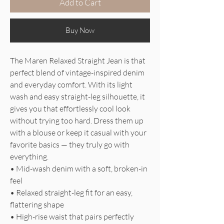
Add to Cart
Buy Now
The Maren Relaxed Straight Jean is that
perfect blend of vintage-inspired denim
and everyday comfort. With its light
wash and easy straight-leg silhouette, it
gives you that effortlessly cool look
without trying too hard. Dress them up
with a blouse or keep it casual with your
favorite basics — they truly go with
everything.
• Mid-wash denim with a soft, broken-in
feel
• Relaxed straight-leg fit for an easy,
flattering shape
• High-rise waist that pairs perfectly