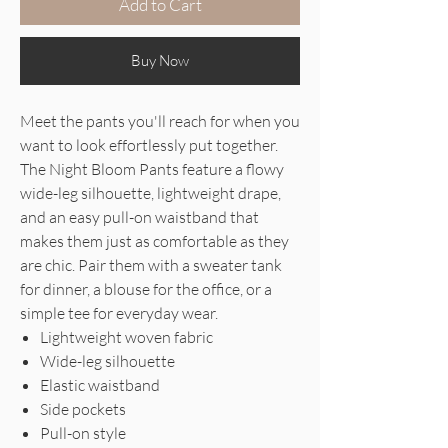
Add to Cart
Buy Now
Meet the pants you'll reach for when you
want to look effortlessly put together.
The Night Bloom Pants feature a flowy
wide-leg silhouette, lightweight drape,
and an easy pull-on waistband that
makes them just as comfortable as they
are chic. Pair them with a sweater tank
for dinner, a blouse for the office, or a
simple tee for everyday wear.
Lightweight woven fabric
Wide-leg silhouette
Elastic waistband
Side pockets
Pull-on style