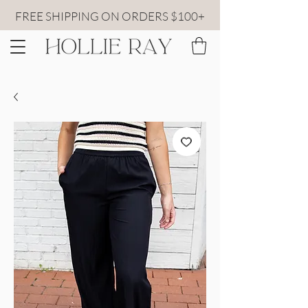
FREE SHIPPING ON ORDERS $100+