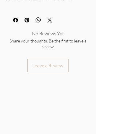
No Reviews Yet
Share your thoughts. Be the first to leave a
review.
Leave a Review