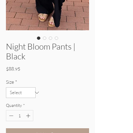
Night Bloom Pants |
Black
Price
$88.95
Size
*
Quantity
*