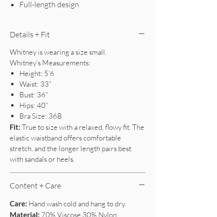
Full-length design
Details + Fit
Whitney is wearing a size small.
Whitney’s Measurements:
Height: 5’6
Waist: 33”
Bust: 36”
Hips: 40”
Bra Size: 36B
Fit:
True to size with a relaxed, flowy fit. The
elastic waistband offers comfortable
stretch, and the longer length pairs best
with sandals or heels.
Content + Care
Care:
Hand wash cold and hang to dry.
Material:
70% Viscose 30% Nylon