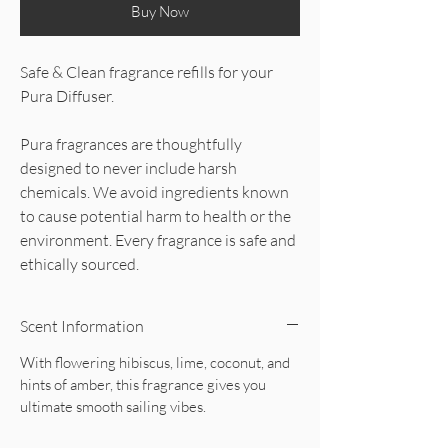
Buy Now
Safe & Clean fragrance refills for your
Pura Diffuser.
Pura fragrances are thoughtfully
designed to never include harsh
chemicals. We avoid ingredients known
to cause potential harm to health or the
environment. Every fragrance is safe and
ethically sourced.
Scent Information
With flowering hibiscus, lime, coconut, and
hints of amber, this fragrance gives you
ultimate smooth sailing vibes.