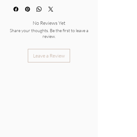
No Reviews Yet
Share your thoughts. Be the first to leave a
review.
Leave a Review