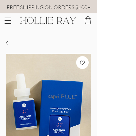
FREE SHIPPING ON ORDERS $100+