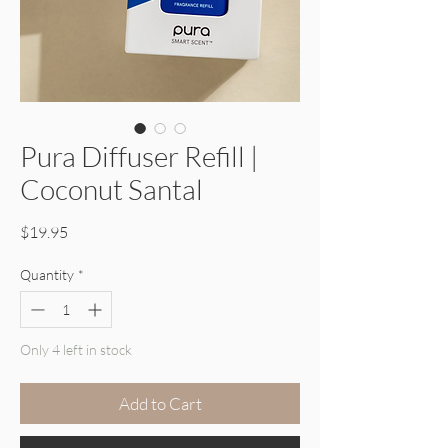
Pura Diffuser Refill |
Coconut Santal
Price
$19.95
Quantity
*
Only 4 left in stock
Add to Cart