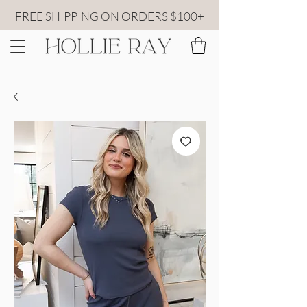
FREE SHIPPING ON ORDERS $100+