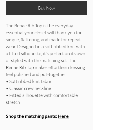
Buy Now
The Renae Rib Top is the everyday
essential your closet will thank you for —
simple, flattering, and made for repeat
wear. Designed in a soft ribbed knit with
a fitted silhouette, it’s perfect on its own
or styled with the matching set. The
Renae Rib Top makes effortless dressing
feel polished and put-together.
• Soft ribbed knit fabric
• Classic crew neckline
• Fitted silhouette with comfortable
stretch
Shop the matching pants:
Here