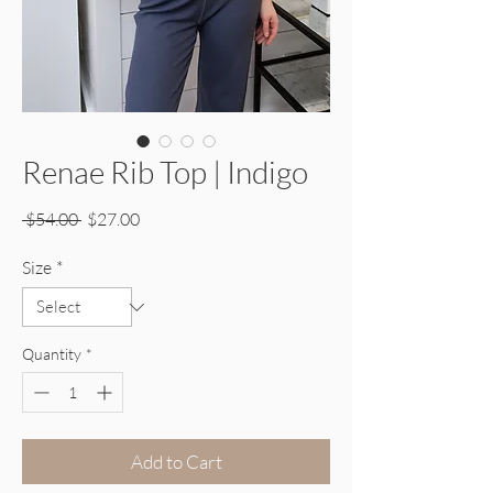
Renae Rib Top | Indigo
Regular Price
Sale Price
 $54.00 
$27.00
Size
*
Quantity
*
Add to Cart