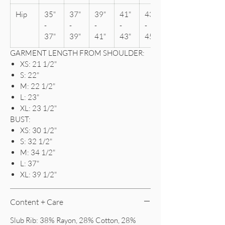
Hip
35"
37"
39"
41"
43"
-
-
-
-
-
37"
39"
41"
43"
45"
GARMENT LENGTH FROM SHOULDER:
XS: 21 1/2"
S: 22"
M: 22 1/2"
L: 23"
XL: 23 1/2"
BUST:
XS: 30 1/2"
S: 32 1/2"
M: 34 1/2"
L: 37"
XL: 39 1/2"
Content + Care
Slub Rib: 38% Rayon, 28% Cotton, 28%