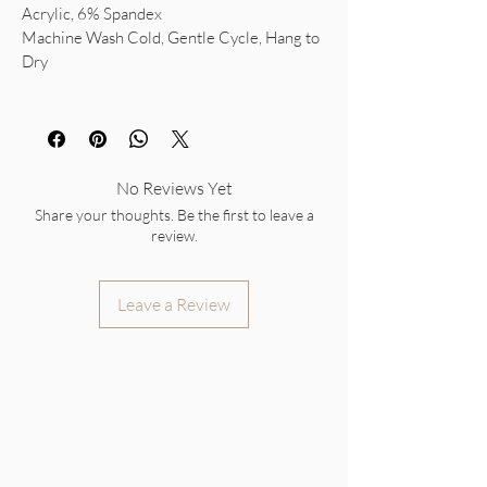
Acrylic, 6% Spandex
Machine Wash Cold, Gentle Cycle, Hang to
Dry
No Reviews Yet
Share your thoughts. Be the first to leave a
review.
Leave a Review