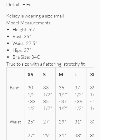
Details + Fit
Kelsey is wearing a size small
Model Measurements:
Height: 5’7
Bust: 35”
Waist: 27.5”
Hips: 37”
Bra Size: 34C
True to size with a flattering, stretchy fit.
XS
S
M
L
XL
Bust
30
33
35
37
39
1/2"
1/2"
1/2"
1/2"
1/2"
- 33
35
- 37
- 39
- 41
1/2"
1/2"
1/2"
1/2"
1/2"
Waist
25"
27"
29"
31"
33"
-
-
-
-
-
27"
29"
31"
33"
35"