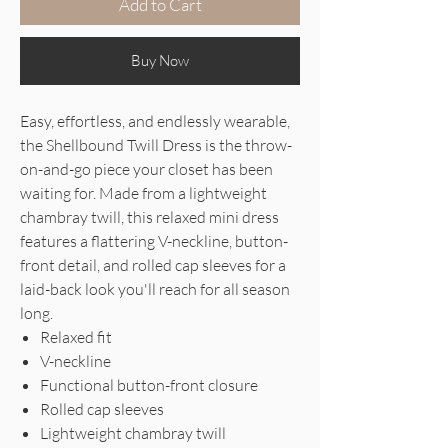
Add to Cart
Buy Now
Easy, effortless, and endlessly wearable,
the Shellbound Twill Dress is the throw-
on-and-go piece your closet has been
waiting for. Made from a lightweight
chambray twill, this relaxed mini dress
features a flattering V-neckline, button-
front detail, and rolled cap sleeves for a
laid-back look you'll reach for all season
long.
Relaxed fit
V-neckline
Functional button-front closure
Rolled cap sleeves
Lightweight chambray twill