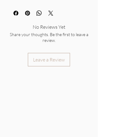
No Reviews Yet
Share your thoughts. Be the first to leave a
review.
Leave a Review