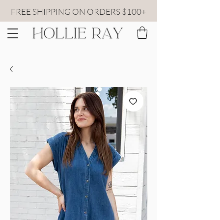
FREE SHIPPING ON ORDERS $100+