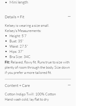
Mini length
Details + Fit
Kelsey is wearing a size small.
Kelsey's Measurements:
Height: 5’7
Bust: 35”
Waist: 27.5”
Hips: 37”
Bra Size: 34C
Fit:
Relaxed, flowy fit. Runs true to size with
plenty of room through the body. Size down
if you prefer a more tailored fit.
Content + Care
Cotton Indigo Twill: 100% Cotton
Hand wash cold, lay flat to dry