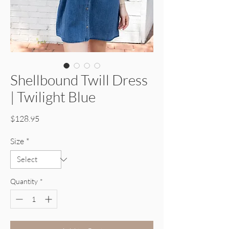
Shellbound Twill Dress
| Twilight Blue
Price
$128.95
Size
*
Quantity
*