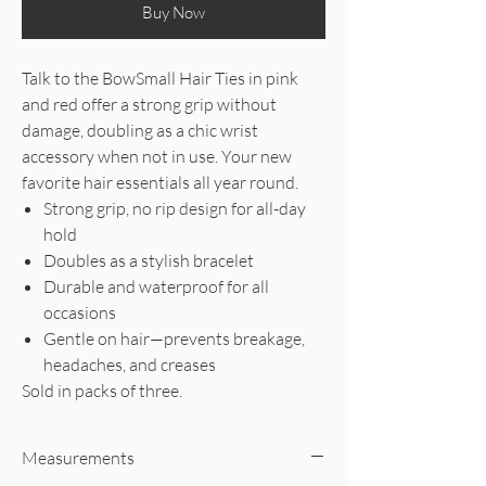
Buy Now
Talk to the BowSmall Hair Ties in pink
and red offer a strong grip without
damage, doubling as a chic wrist
accessory when not in use. Your new
favorite hair essentials all year round.
Strong grip, no rip design for all-day
hold
Doubles as a stylish bracelet
Durable and waterproof for all
occasions
Gentle on hair—prevents breakage,
headaches, and creases
Sold in packs of three.
Measurements