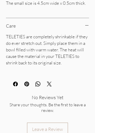
The small size is 4.5cm wide x 0.5cm thick.
Care
TELETIES are completely shrinkable if they
do ever stretch out. Simply place them in a
bowl filled with warm water. The heat will
cause the material in your TELETIES to
shrink back to its original size.
No Reviews Yet
Share your thoughts. Be the first to leave a
review.
Leave a Review