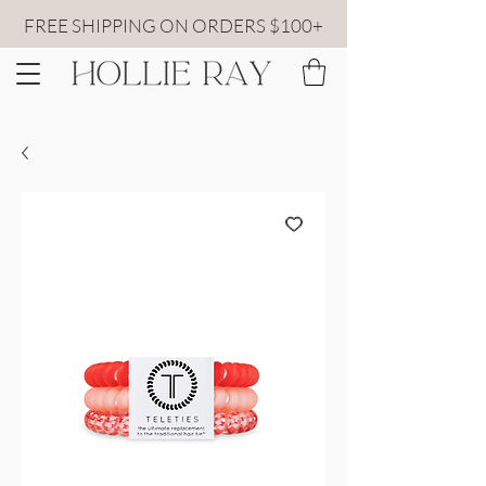
FREE SHIPPING ON ORDERS $100+