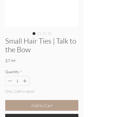
Small Hair Ties | Talk to
the Bow
Price
$7.99
Quantity
*
Only 2 left in stock
Add to Cart