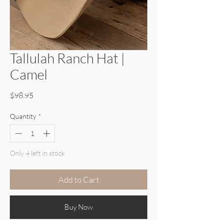
Tallulah Ranch Hat |
Camel
Price
$98.95
Quantity
*
Only 4 left in stock
Add to Cart
Buy Now