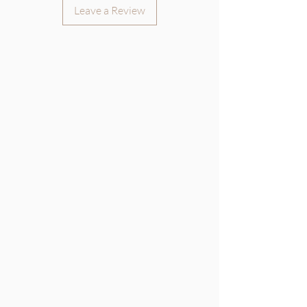
Leave a Review