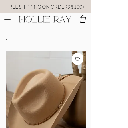
FREE SHIPPING ON ORDERS $100+