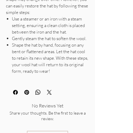
can easily restore the hat by following these
simple steps:
Use a steamer or an iron with a steam
setting, ensuring a clean cloth is placed
between the iron and the hat.
Gently steam the hat to soften the wool.
Shape the hat by hand, focusing on any
bent or flattened areas. Let the hat cool
to retain its new shape. With these steps,
your wool hat will return to its original
form, ready to wear!
No Reviews Yet
Share your thoughts. Be the first to leave a
review.