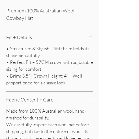
Premium 100% Australian Wool
Cowboy Hat
Fit + Details
• Structured & Stylish – Stiff brim holds its
shape beautifully
• Perfect Fit – 57CM crown with adjustable
sizing for comfort
• Brim: 3.5” | Crown Height: 4” – Well-
proportioned for a classic look
Fabric Content + Care
Made from 100% Australian wool, hand-
finished for durability.
We carefully inspect each wool hat before
shipping, but due to the nature of wool, its
shape may change over time. However, you