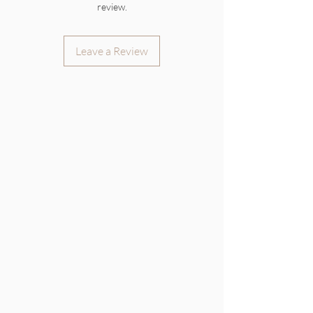
review.
Leave a Review