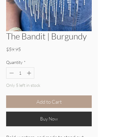
The Bandit | Burgundy
Price
$59.95
Quantity
*
Only 5 left in stock
Add to Cart
Buy Now