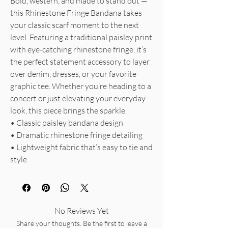
Bold, western, and made to stand out —
this Rhinestone Fringe Bandana takes
your classic scarf moment to the next
level. Featuring a traditional paisley print
with eye-catching rhinestone fringe, it’s
the perfect statement accessory to layer
over denim, dresses, or your favorite
graphic tee. Whether you’re heading to a
concert or just elevating your everyday
look, this piece brings the sparkle.
• Classic paisley bandana design
• Dramatic rhinestone fringe detailing
• Lightweight fabric that’s easy to tie and
style
No Reviews Yet
Share your thoughts. Be the first to leave a