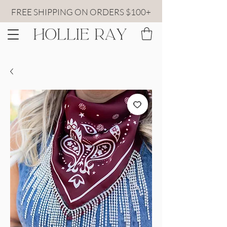
FREE SHIPPING ON ORDERS $100+