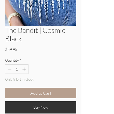
The Bandit | Cosmic
Black
Price
$59.95
Quantity
*
Only 8 left in stock
Add to Cart
Buy Now