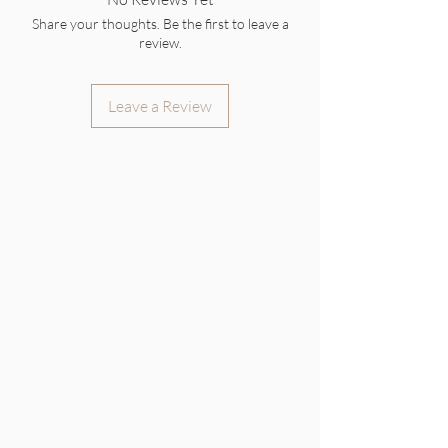
Share your thoughts. Be the first to leave a
review.
Leave a Review