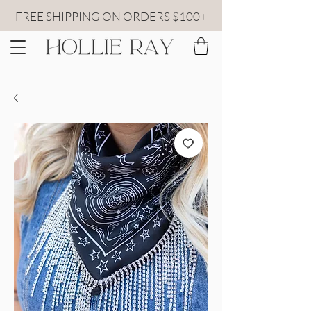
FREE SHIPPING ON ORDERS $100+