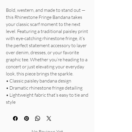
Bold, western, and made to stand out —
this Rhinestone Fringe Bandana takes
your classic scarf moment to the next
level. Featuring a traditional paisley print
with eye-catching rhinestone fringe, it’s
the perfect statement accessory to layer
over denim, dresses, or your favorite
graphic tee. Whether you’re heading to a
concert or just elevating your everyday
look, this piece brings the sparkle.
• Classic paisley bandana design
• Dramatic rhinestone fringe detailing
• Lightweight fabric that’s easy to tie and
style
No Reviews Yet