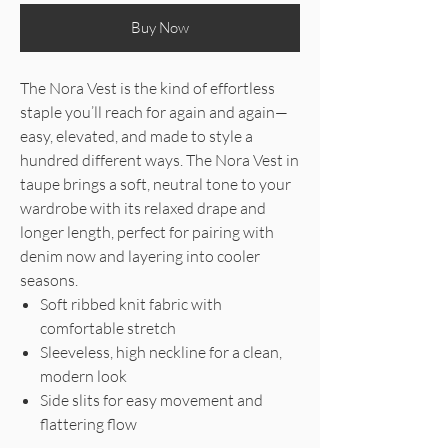
Buy Now
The Nora Vest is the kind of effortless
staple you’ll reach for again and again—
easy, elevated, and made to style a
hundred different ways. The Nora Vest in
taupe brings a soft, neutral tone to your
wardrobe with its relaxed drape and
longer length, perfect for pairing with
denim now and layering into cooler
seasons.
Soft ribbed knit fabric with
comfortable stretch
Sleeveless, high neckline for a clean,
modern look
Side slits for easy movement and
flattering flow