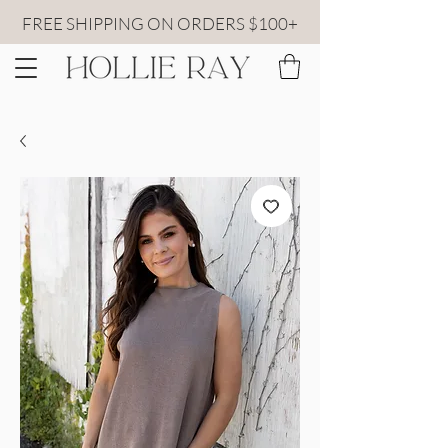
FREE SHIPPING ON ORDERS $100+