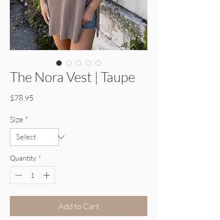
The Nora Vest | Taupe
Price
$78.95
Size
*
Quantity
*
Add to Cart