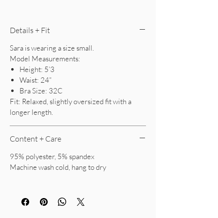
Details + Fit
Sara is wearing a size small.
Model Measurements:
Height: 5’3
Waist: 24”
Bra Size: 32C
Fit: Relaxed, slightly oversized fit with a
longer length.
Content + Care
95% polyester, 5% spandex
Machine wash cold, hang to dry