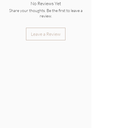
No Reviews Yet
Share your thoughts. Be the first to leave a
review.
Leave a Review