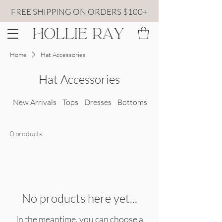
FREE SHIPPING ON ORDERS $100+
Home
Hat Accessories
Hat Accessories
New Arrivals
Tops
Dresses
Bottoms
All Sweaters
0 products
No products here yet...
In the meantime, you can choose a