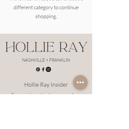
different category to continue
shopping.
NASHVILLE + FRANKLIN
Hollie Ray Insider
Earn points and redeem rewards on
Hollie Ray styles!
JOIN HERE