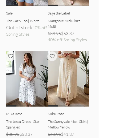
Sale
Sage the Label
The Carly Top | White
Mangrove Midi Skirt |
Multi
Out of stock
40% off
Regular Price
Sale Price
$88.95
$53.37
Spring Styles
40% off Spring Styles
dress front view
yellow skirt detailed view
Mika Rose
Mika Rose
The Jessa Dress | Star
The Sunnyvale Maxi Skirt |
Spangled
Mellow Yellow
Regular Price
Sale Price
Regular Price
Sale Price
$88.95
$53.37
$68.95
$41.37