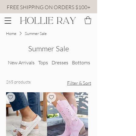
FREE SHIPPING ON ORDERS $100+
Home
Summer Sale
Summer Sale
New Arrivals
Tops
Dresses
Bottoms
All Sweaters
265 products
Filter & Sort
pink boots side view