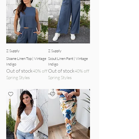
indigo top front view
indigo pants detailed view
Z Supply
Z Supply
Sloane Linen Top | Vintage
Scout Linen Pant | Vintage
Indigo
Indigo
Out of stock
Out of stock
40% off
40% off
Spring Styles
Spring Styles
top front view
midi skirt detailed view