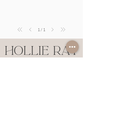
1
/
1
NASHVILLE + FRANKLIN
Hollie Ray Insider
Earn points and redeem rewards on
Hollie Ray styles!
JOIN HERE