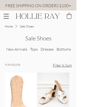
FREE SHIPPING ON ORDERS $100+
Home
Sale Shoes
Sale Shoes
New Arrivals
Tops
Dresses
Bottoms
All Sweaters
4 products
Filter & Sort