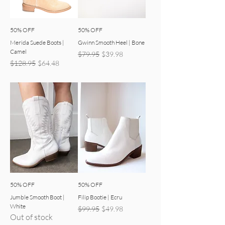
50% OFF
50% OFF
Merida Suede Boots |
Gwinn Smooth Heel | Bone
Camel
Regular Price
Sale Price
$79.95
$39.98
Regular Price
Sale Price
$128.95
$64.48
50% OFF
50% OFF
Jumble Smooth Boot |
Filip Bootie | Ecru
White
Regular Price
Sale Price
$99.95
$49.98
Out of stock