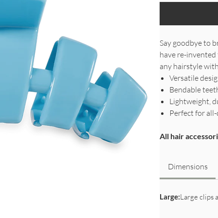
Say goodbye to br
have re-invented 
any hairstyle with
Versatile desi
Bendable teeth
Lightweight, d
Perfect for a
All hair accesso
Dimensions
Large:
Large clips a