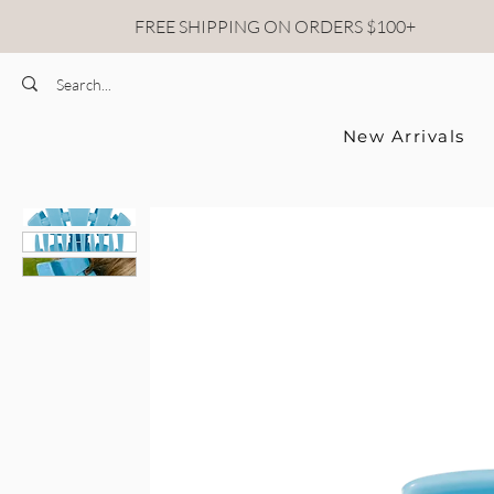
FREE SHIPPING ON ORDERS $100+
New Arrivals