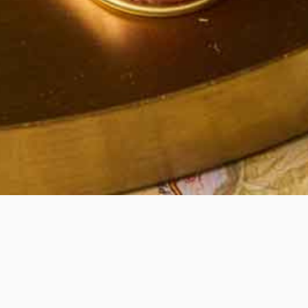
Quick View