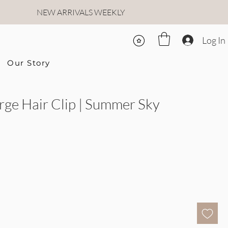
NEW ARRIVALS WEEKLY
Log In
Our Story
arge Hair Clip | Summer Sky