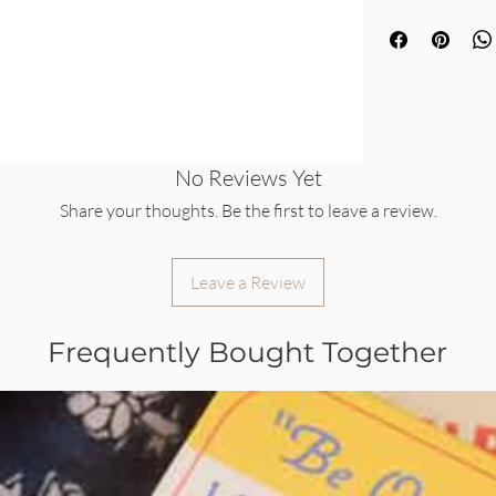
No Reviews Yet
Share your thoughts. Be the first to leave a review.
Leave a Review
Frequently Bought Together