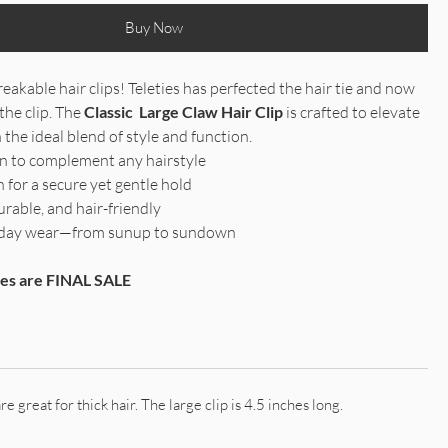
Buy Now
eakable hair clips! Teleties has perfected the hair tie and now
the clip. The
Classic Large Claw Hair Clip
is crafted to elevate
 the ideal blend of style and function.
gn to complement any hairstyle
 for a secure yet gentle hold
urable, and hair-friendly
ll-day wear—from sunup to sundown
ries are FINAL SALE
re great for thick hair. The large clip is 4.5 inches long.