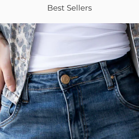
Best Sellers