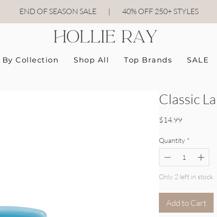
END OF SEASON SALE
|
40
% OFF 250+ STYLES
By Collection
Shop All
Top Brands
SALE
Classic L
Price
$14.99
Quantity
*
Only 2 left in stock
Add to Cart