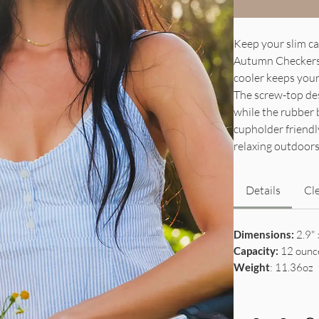
Keep your slim ca
Autumn Checkers. 
cooler keeps your 
The screw-top desi
while the rubber 
cupholder friendly
relaxing outdoors
Details
Cl
Dimensions:
2.9" 
Capacity:
12 ounc
Weight
: 11.36oz