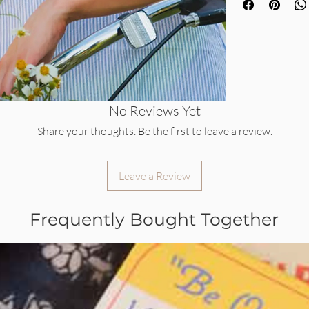
No Reviews Yet
Share your thoughts. Be the first to leave a review.
Leave a Review
Frequently Bought Together