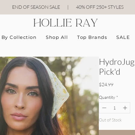
END OF SEASON SALE
|
40
% OFF 250+ STYLES
By Collection
Shop All
Top Brands
SALE
HydroJug 
Pick'd
Price
$24.99
Quantity
*
Out of Stock