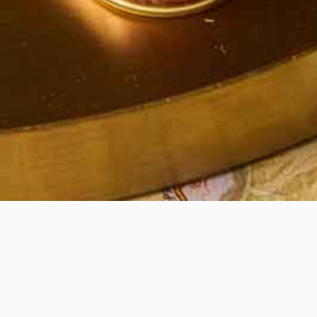
Quick View