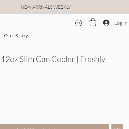
NEW ARRIVALS WEEKLY
Log In
Our Story
12oz Slim Can Cooler | Freshly