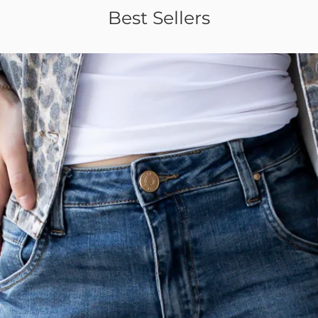
Best Sellers