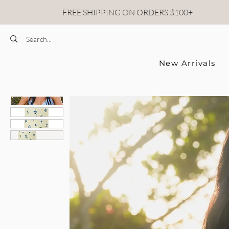
FREE SHIPPING ON ORDERS $100+
New Arrivals