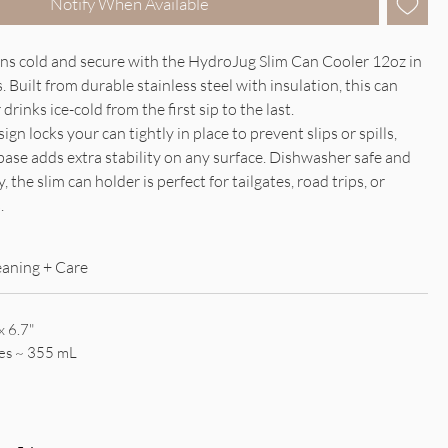
Notify When Available
ns cold and secure with the HydroJug Slim Can Cooler 12oz in
Built from durable stainless steel with insulation, this can
drinks ice-cold from the first sip to the last.
gn locks your can tightly in place to prevent slips or spills,
base adds extra stability on any surface. Dishwasher safe and
, the slim can holder is perfect for tailgates, road trips, or
.
eaning + Care
x 6.7"
es ~ 355 mL