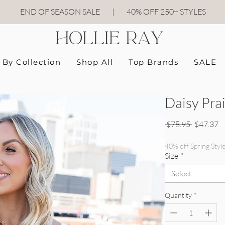
END OF SEASON SALE
|
40
% OFF 250+ STYLES
By Collection
Shop All
Top Brands
SALE
Daisy Prai
Regular P
Sa
 $78.95 
$47.37
40% off Spring Styl
Size
*
Select
Quantity
*