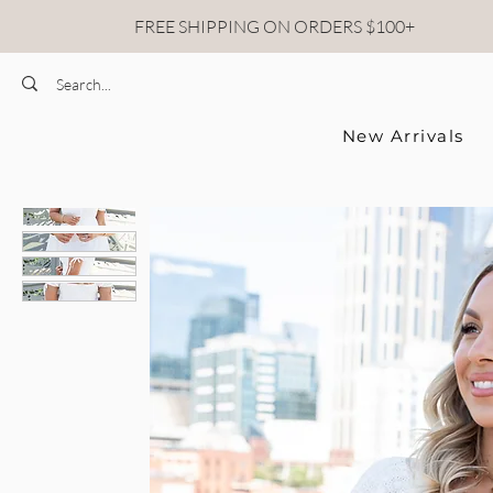
FREE SHIPPING ON ORDERS $100+
New Arrivals