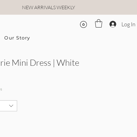
NEW ARRIVALS WEEKLY
Log In
Our Story
rie Mini Dress | White
rice
le Price
es