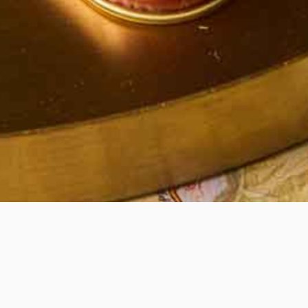
Quick View