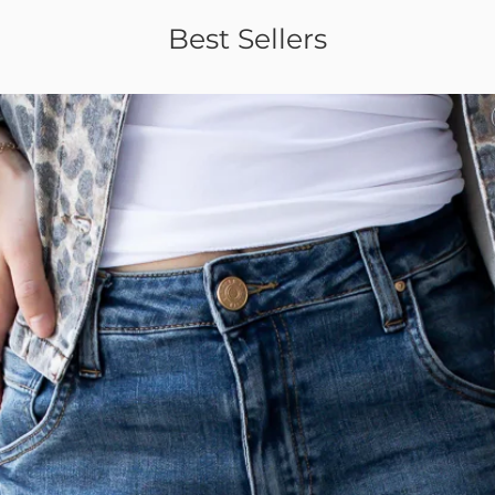
Best Sellers