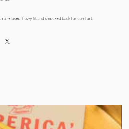
ith a relaxed, flowy fit and smocked back for comfort.