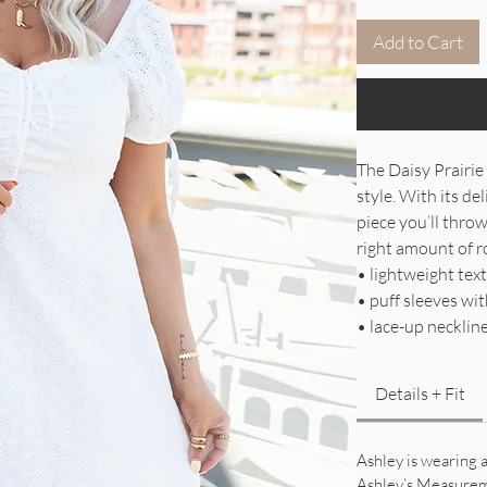
Add to Cart
The Daisy Prairie
style. With its del
piece you’ll throw
right amount of r
• lightweight text
• puff sleeves wit
• lace-up necklin
Details + Fit
Ashley is wearing a
Ashley’s Measure