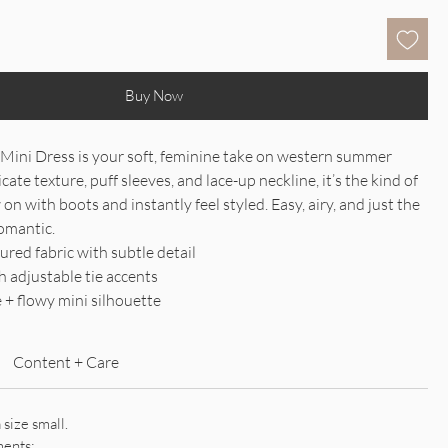
Buy Now
 Mini Dress is your soft, feminine take on western summer
icate texture, puff sleeves, and lace-up neckline, it’s the kind of
 on with boots and instantly feel styled. Easy, airy, and just the
omantic.
ured fabric with subtle detail
h adjustable tie accents
e + flowy mini silhouette
Content + Care
 size small.
ments: