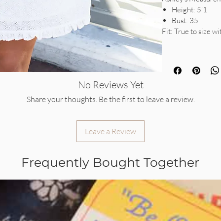
Height: 5’1
Bust: 35
Fit: True to size w
No Reviews Yet
Share your thoughts. Be the first to leave a review.
Leave a Review
Frequently Bought Together