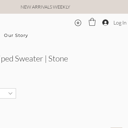
NEW ARRIVALS WEEKLY
Log In
Our Story
ped Sweater | Stone