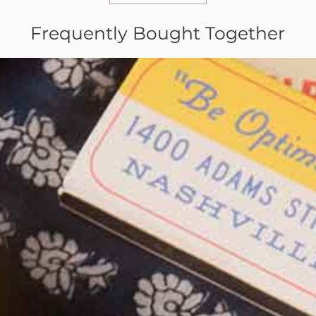
Frequently Bought Together