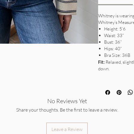
Whitney is wearing 
Whitney’s Measur
Height: 5’6
Waist: 33”
Bust: 36”
Hips: 40”
Bra Size: 36B
Fit:
Relaxed, slightl
down.
No Reviews Yet
Share your thoughts. Be the first to leave a review.
Leave a Review