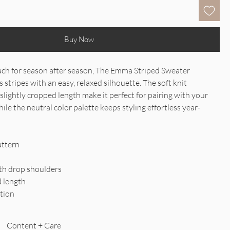
Buy Now
reach for season after season, The Emma Striped Sweater
stripes with an easy, relaxed silhouette. The soft knit
slightly cropped length make it perfect for pairing with your
ile the neutral color palette keeps styling effortless year-
attern
ith drop shoulders
d length
ation
Content + Care