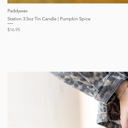
Paddywax
Station 3.5oz Tin Candle | Pumpkin Spice
Price
$16.95