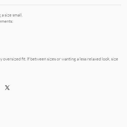
a size small.
ements:
y oversized fit. If between sizes or wanting a less relaxed look, size