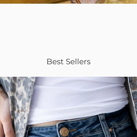
Quick View
Best Sellers