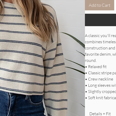
Add to Cart
A classic you'll 
combines timeless 
construction and 
favorite denim, wh
round.
• Relaxed fit
• Classic stripe p
• Crew neckline
• Long sleeves w
• Slightly croppe
• Soft knit fabric
Details + Fit