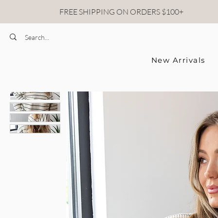
FREE SHIPPING ON ORDERS $100+
New Arrivals