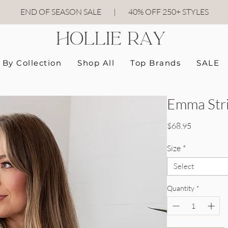
END OF SEASON SALE
|
40
% OFF 250+ STYLES
By Collection
Shop All
Top Brands
SALE
Emma Stri
Price
$68.95
Size
*
Select
Quantity
*