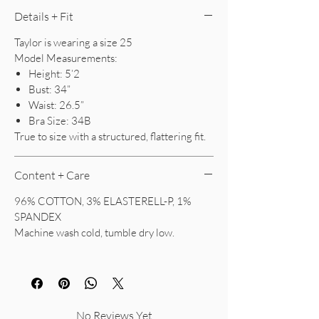
Details + Fit
Taylor is wearing a size 25
Model Measurements:
Height: 5’2
Bust: 34”
Waist: 26.5”
Bra Size: 34B
True to size with a structured, flattering fit.
Content + Care
96% COTTON, 3% ELASTERELL-P, 1%
SPANDEX
Machine wash cold, tumble dry low.
No Reviews Yet