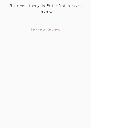
Share your thoughts. Be the first to leave a
review.
Leave a Review