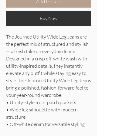
Add to Cart
Buy Now
The Journee Utility Wide Leg Jeans are
the perfect mix of structured and stylish
— a fresh take on everyday denim.
Designed in a crisp off-white wash with
utility-inspired details, they instantly
elevate any outfit while staying easy to
style. The Journee Utility Wide Leg Jeans
bring a polished, fashion-forward feel to
your year-round wardrobe.
• Utility-style front patch pockets
• Wide leg silhouette with modern
structure
• Off-white denim for versatile styling