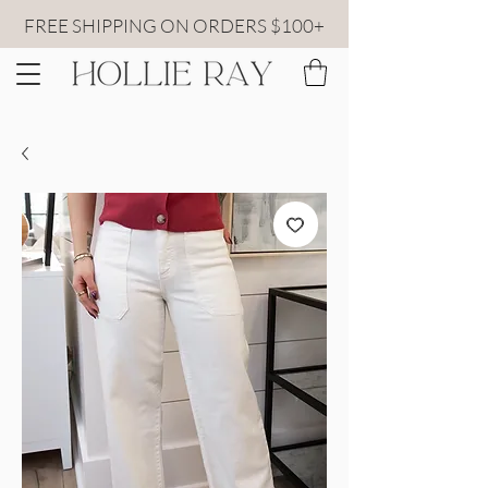
FREE SHIPPING ON ORDERS $100+