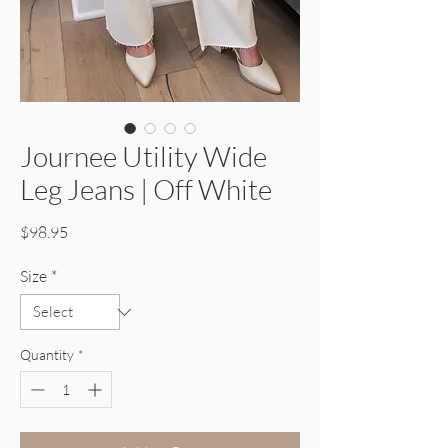
Journee Utility Wide
Leg Jeans | Off White
Price
$98.95
Size
*
Quantity
*