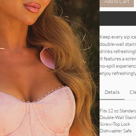
Add to Cart
Keep every sip ic
double-wall stainl
drinks refreshingl
It features a scre
no-spill experien
enjoy refreshingly
Details
Cl
Fits 12 oz Standar
Double-Wall Stainl
Screw-Top Lock
Dishwasher Safe