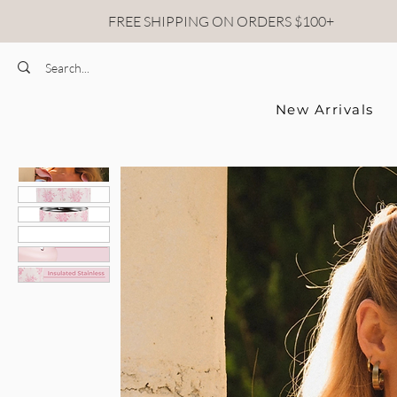
FREE SHIPPING ON ORDERS $100+
New Arrivals