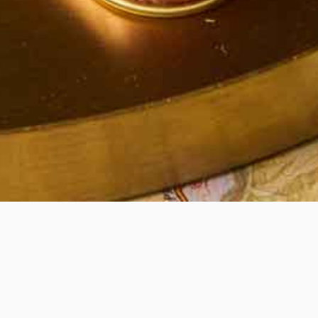
Quick View