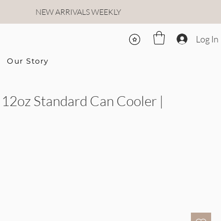
NEW ARRIVALS WEEKLY
Log In
Our Story
12oz Standard Can Cooler |