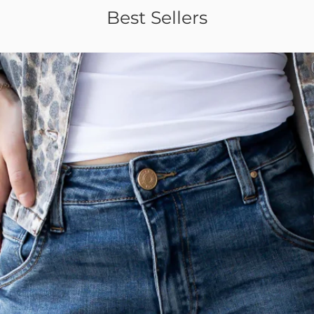
Best Sellers