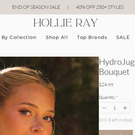
END OF SEASON SALE
|
40
% OFF 250+ STYLES
By Collection
Shop All
Top Brands
SALE
HydroJug 
Bouquet
Price
$24.99
Quantity
*
Only 5 left in stock