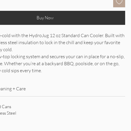
Buy Now
e-cold with the HydroJug 12 oz Standard Can Cooler. Built with
ess steel insulation to lock in the chill and keep your favorite
y cold.
w-top locking system and secures your can in place for a no-slip,
ce. Whether you’re at a backyard BBQ, poolside, or on the go,
 cold sips every time.
eaning + Care
d Cans
ess Steel