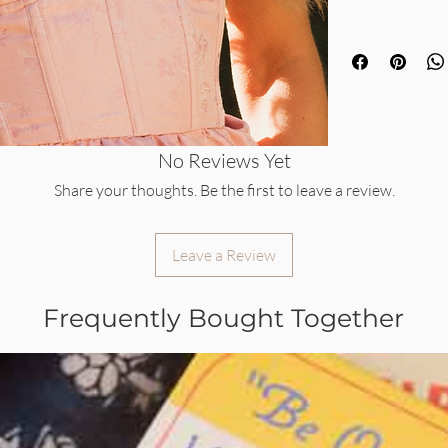
No Reviews Yet
Share your thoughts. Be the first to leave a review.
Leave a Review
Frequently Bought Together