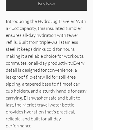
Buy Now
Introducing the HydroJug Traveler. With
a 40oz capacity, this insulated tumbler
ensures all-day hydration with fewer
refills. Built from triple-wall stainless
steel, it keeps drinks cold for hours,
making it a reliable choice for workouts,
commutes, or all-day productivity.Every
detail is designed for convenience: a
leakproof flip-straw lid for spill-free
sipping, a tapered base to fit most car
cup holders, and a sturdy handle for easy
carrying. Dishwasher safe and built to
last, the Merlot travel water bottle
provides hydration that’s practical,
reliable, and built for all-day
performance.