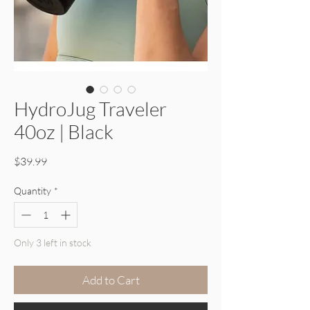
HydroJug Traveler
40oz | Black
Price
$39.99
Quantity
*
Only 3 left in stock
Add to Cart