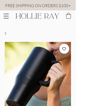
FREE SHIPPING ON ORDERS $100+