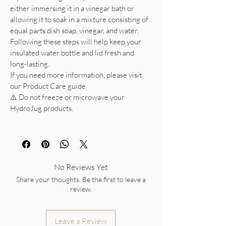
either immersing it in a vinegar bath or
allowing it to soak in a mixture consisting of
equal parts dish soap, vinegar, and water.
Following these steps will help keep your
insulated water bottle and lid fresh and
long-lasting.
If you need more information, please visit
our Product Care guide.
⚠️ Do not freeze or microwave your
HydroJug products.
No Reviews Yet
Share your thoughts. Be the first to leave a
review.
Leave a Review