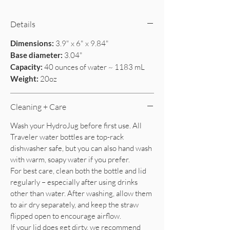
Details
Dimensions:
3.9" x 6" x 9.84"
Base diameter:
3.04"
Capacity:
40 ounces of water ~ 1183 mL
Weight:
20oz
Cleaning + Care
Wash your HydroJug before first use. All
Traveler water bottles are top-rack
dishwasher safe, but you can also hand wash
with warm, soapy water if you prefer.
For best care, clean both the bottle and lid
regularly – especially after using drinks
other than water. After washing, allow them
to air dry separately, and keep the straw
flipped open to encourage airflow.
If your lid does get dirty, we recommend