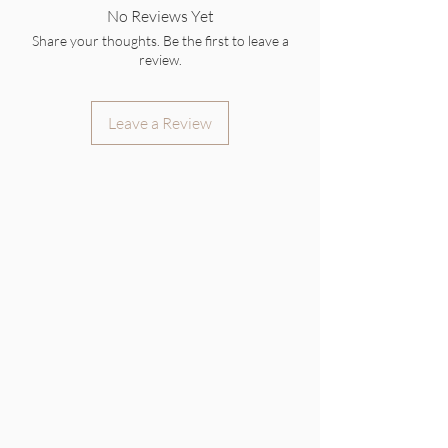
No Reviews Yet
Share your thoughts. Be the first to leave a
review.
Leave a Review