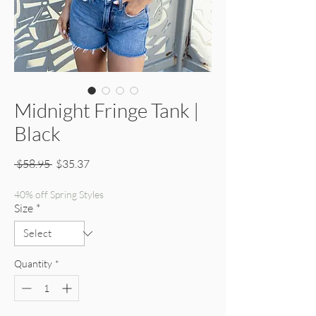
Midnight Fringe Tank |
Black
Regular Price
Sale Price
 $58.95 
$35.37
40% off Spring Styles
Size
*
Quantity
*