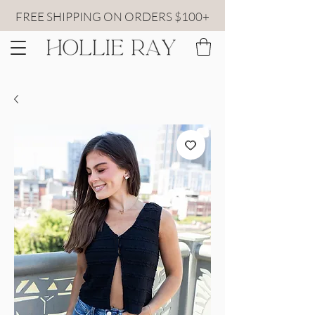
FREE SHIPPING ON ORDERS $100+