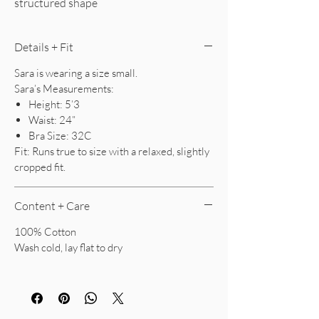
structured shape
Details + Fit
Sara is wearing a size small.
Sara’s Measurements:
Height: 5’3
Waist: 24”
Bra Size: 32C
Fit: Runs true to size with a relaxed, slightly
cropped fit.
Content + Care
100% Cotton
Wash cold, lay flat to dry