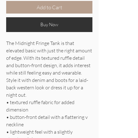
Add to Cart
Buy Now
The Midnight Fringe Tank is that
elevated basic with just the right amount
of edge. With its textured ruffle detail
and button-front design, it adds interest
while still feeling easy and wearable.
Style it with denim and boots for a laid-
back western look or dress it up for a
night out.
• textured ruffle fabric for added
dimension
• button-front detail with a flattering v
neckline
• lightweight feel with a slightly