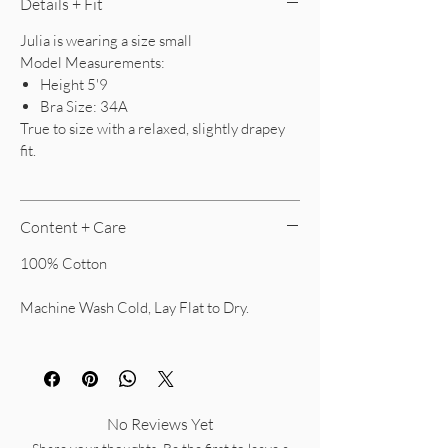
Details + Fit
Julia is wearing a size small
Model Measurements:
Height 5'9
Bra Size: 34A
True to size with a relaxed, slightly drapey
fit.
Content + Care
100% Cotton
Machine Wash Cold, Lay Flat to Dry.
No Reviews Yet