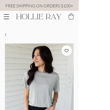
FREE SHIPPING ON ORDERS $100+