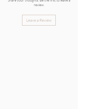
Share your thoughts. Be the first to leave a
review.
Leave a Review