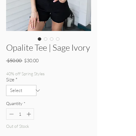
Opalite Tee | Sage Ivory
Regular Price
Sale Price
 $50.00 
$30.00
40% off Spring Styles
Size
*
Quantity
*
Out of Stock