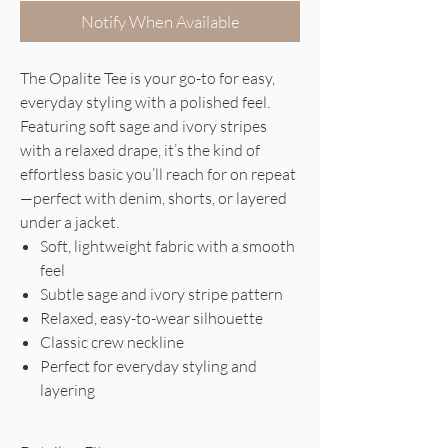
Notify When Available
The Opalite Tee is your go-to for easy,
everyday styling with a polished feel.
Featuring soft sage and ivory stripes
with a relaxed drape, it’s the kind of
effortless basic you’ll reach for on repeat
—perfect with denim, shorts, or layered
under a jacket.
Soft, lightweight fabric with a smooth
feel
Subtle sage and ivory stripe pattern
Relaxed, easy-to-wear silhouette
Classic crew neckline
Perfect for everyday styling and
layering