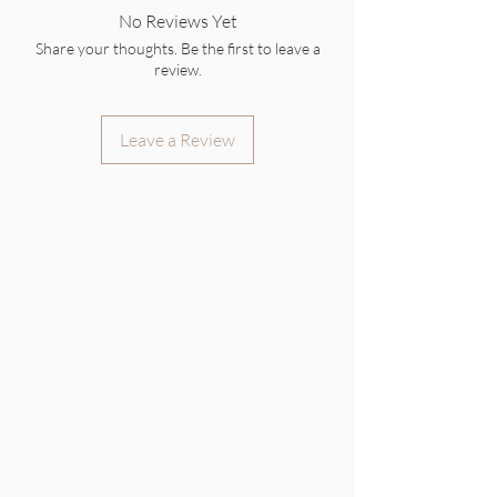
No Reviews Yet
Share your thoughts. Be the first to leave a
review.
Leave a Review