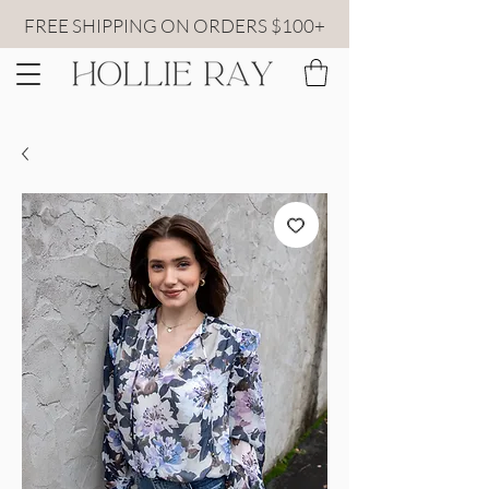
FREE SHIPPING ON ORDERS $100+