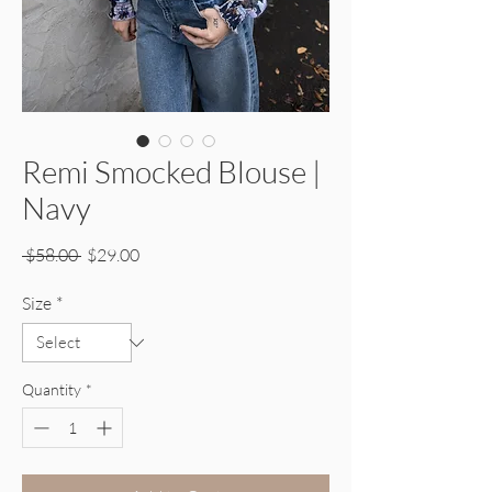
Remi Smocked Blouse |
Navy
Regular Price
Sale Price
 $58.00 
$29.00
Size
*
Quantity
*