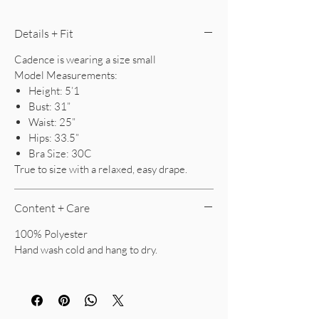
Details + Fit
Cadence is wearing a size small
Model Measurements:
Height: 5’1
Bust: 31”
Waist: 25”
Hips: 33.5”
Bra Size: 30C
True to size with a relaxed, easy drape.
Content + Care
100% Polyester
Hand wash cold and hang to dry.