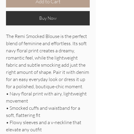
Add to Cart
Buy Now
The Remi Smocked Blouse is the perfect
blend of feminine and effortless. Its soft
navy floral print creates a dreamy,
romantic feel, while the lightweight
fabric and subtle smocking add just the
right amount of shape. Pair it with denim
for an easy everyday look or dress it up
for a polished, boutique-chic moment.
• Navy floral print with airy, lightweight
movement
• Smocked cuffs and waistband for a
soft, flattering fit
• Flowy sleeves and a v-neckline that
elevate any outfit