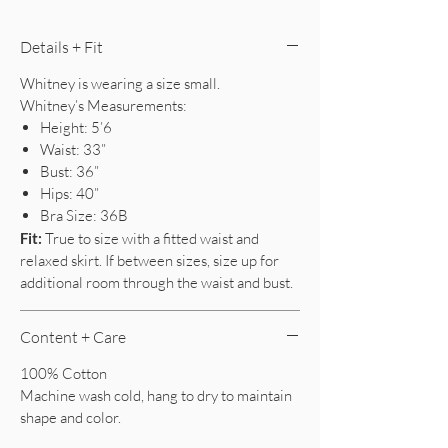
Details + Fit
Whitney is wearing a size small.
Whitney’s Measurements:
Height: 5’6
Waist: 33”
Bust: 36”
Hips: 40”
Bra Size: 36B
Fit:
True to size with a fitted waist and
relaxed skirt. If between sizes, size up for
additional room through the waist and bust.
Content + Care
100% Cotton
Machine wash cold, hang to dry to maintain
shape and color.