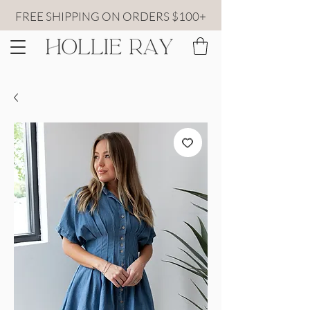
FREE SHIPPING ON ORDERS $100+