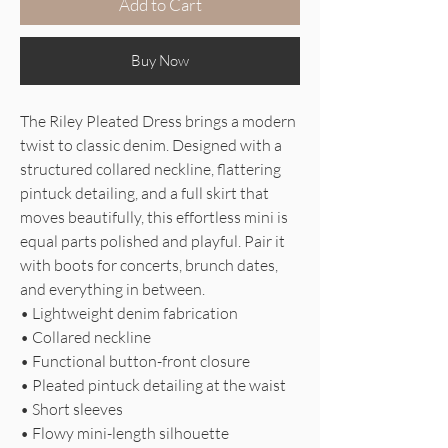
Add to Cart
Buy Now
The Riley Pleated Dress brings a modern
twist to classic denim. Designed with a
structured collared neckline, flattering
pintuck detailing, and a full skirt that
moves beautifully, this effortless mini is
equal parts polished and playful. Pair it
with boots for concerts, brunch dates,
and everything in between.
• Lightweight denim fabrication
• Collared neckline
• Functional button-front closure
• Pleated pintuck detailing at the waist
• Short sleeves
• Flowy mini-length silhouette