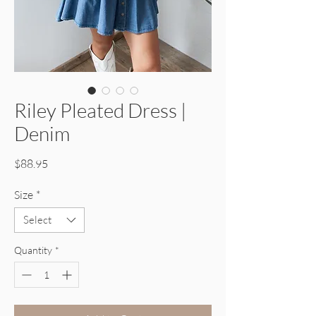
Riley Pleated Dress |
Denim
Price
$88.95
Size
*
Select
Quantity
*