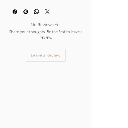
No Reviews Yet
Share your thoughts. Be the first to leave a
review.
Leave a Review