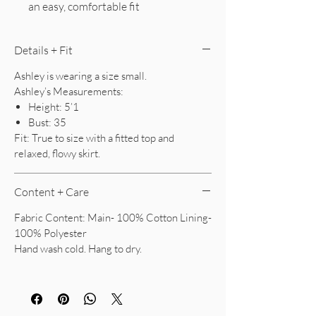
an easy, comfortable fit
Details + Fit
Ashley is wearing a size small.
Ashley’s Measurements:
Height: 5’1
Bust: 35
Fit: True to size with a fitted top and
relaxed, flowy skirt.
Content + Care
Fabric Content: Main- 100% Cotton Lining-
100% Polyester
Hand wash cold. Hang to dry.