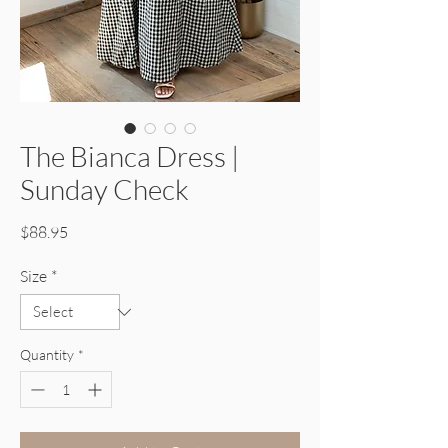
The Bianca Dress |
Sunday Check
Price
$88.95
Size
*
Quantity
*