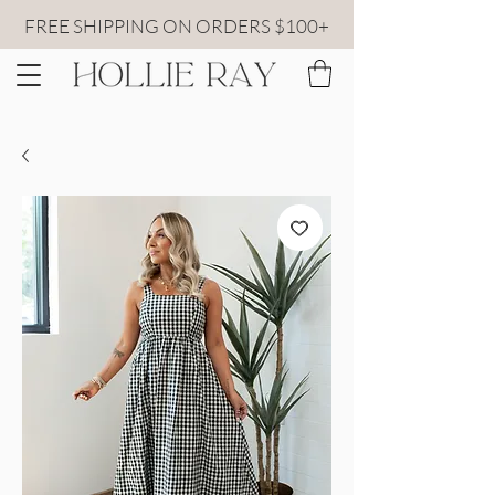
FREE SHIPPING ON ORDERS $100+