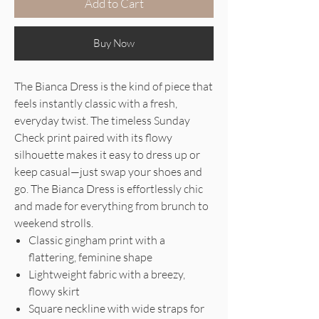
Add to Cart
Buy Now
The Bianca Dress is the kind of piece that
feels instantly classic with a fresh,
everyday twist. The timeless Sunday
Check print paired with its flowy
silhouette makes it easy to dress up or
keep casual—just swap your shoes and
go. The Bianca Dress is effortlessly chic
and made for everything from brunch to
weekend strolls.
Classic gingham print with a
flattering, feminine shape
Lightweight fabric with a breezy,
flowy skirt
Square neckline with wide straps for