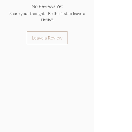
No Reviews Yet
Share your thoughts. Be the first to leave a
review.
Leave a Review