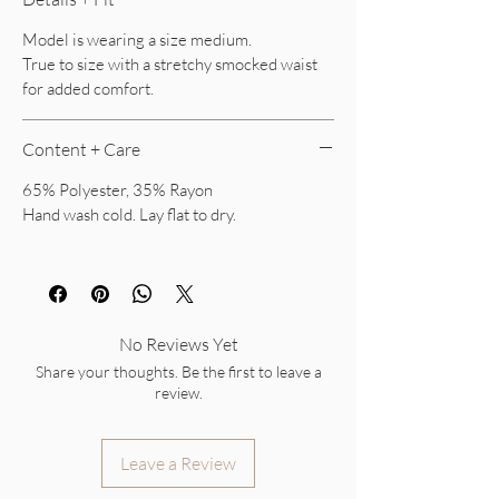
Model is wearing a size medium.
True to size with a stretchy smocked waist
for added comfort.
Content + Care
65% Polyester, 35% Rayon
Hand wash cold. Lay flat to dry.
No Reviews Yet
Share your thoughts. Be the first to leave a
review.
Leave a Review