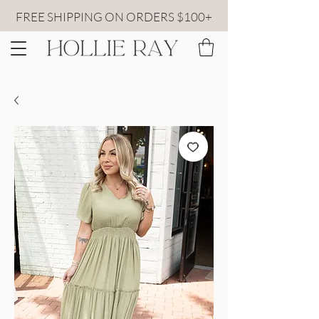
FREE SHIPPING ON ORDERS $100+