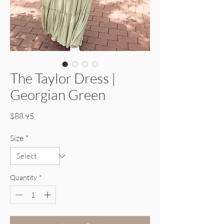
The Taylor Dress |
Georgian Green
Price
$88.95
Size
*
Quantity
*