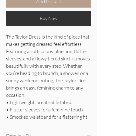
Add to Cart
Buy Now
The Taylor Dress is the kind of piece that
makes getting dressed feel effortless.
Featuring a soft colony blue hue, flutter
sleeves, and a flowy tiered skirt, it moves
beautifully with every step. Whether
you’re heading to brunch, a shower, or a
sunny weekend outing, The Taylor Dress
brings an easy, feminine charm to any
occasion.
• Lightweight, breathable fabric
• Flutter sleeves for a feminine touch
• Smocked waistband for a flattering fit
Details + Fit