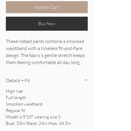
Add to Cart
Buy Now
These ribbed pants combine a smocked
waistband with a timeless fit-and-flare
design. The fabric’s gentle stretch keeps
them feeling comfortable all day long.
Details + Fit
High rise
Full length
Smocked waistband
Regular fit
Model is 5′10″ wearing size S.
Bust: 33in Waist: 24in Hips: 34.5in