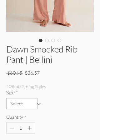
Dawn Smocked Rib
Pant | Bellini
Regular Price
Sale Price
 $60.95 
$36.57
40% off Spring Styles
Size
*
Quantity
*