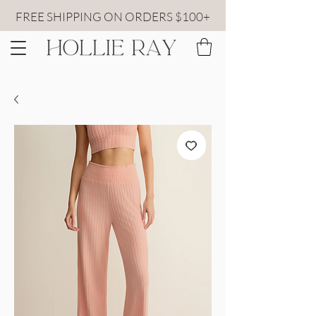
FREE SHIPPING ON ORDERS $100+