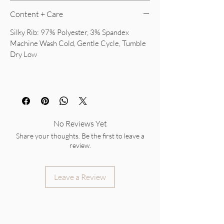
Content + Care
Silky Rib: 97% Polyester, 3% Spandex
Machine Wash Cold, Gentle Cycle, Tumble
Dry Low
No Reviews Yet
Share your thoughts. Be the first to leave a
review.
Leave a Review