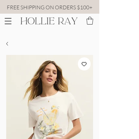
FREE SHIPPING ON ORDERS $100+