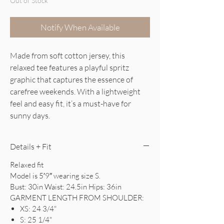
Out of Stock
Notify When Available
Made from soft cotton jersey, this
relaxed tee features a playful spritz
graphic that captures the essence of
carefree weekends. With a lightweight
feel and easy fit, it’s a must-have for
sunny days.
Details + Fit
Relaxed fit
Model is 5′9″ wearing size S.
Bust: 30in Waist: 24.5in Hips: 36in
GARMENT LENGTH FROM SHOULDER:
XS: 24 3/4"
S: 25 1/4"