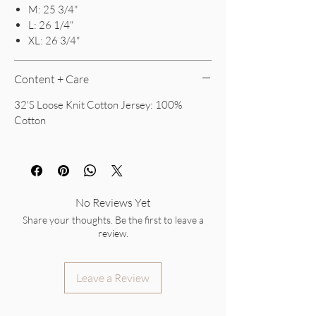
M: 25 3/4"
L: 26 1/4"
XL: 26 3/4"
Content + Care
32'S Loose Knit Cotton Jersey: 100%
Cotton
No Reviews Yet
Share your thoughts. Be the first to leave a
review.
Leave a Review