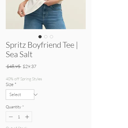
Spritz Boyfriend Tee |
Sea Salt
Regular Price
Sale Price
 $48.95 
$29.37
40% off Spring Styles
Size
*
Quantity
*