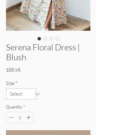
Serena Floral Dress |
Blush
Price
$88.95
Size
*
Quantity
*