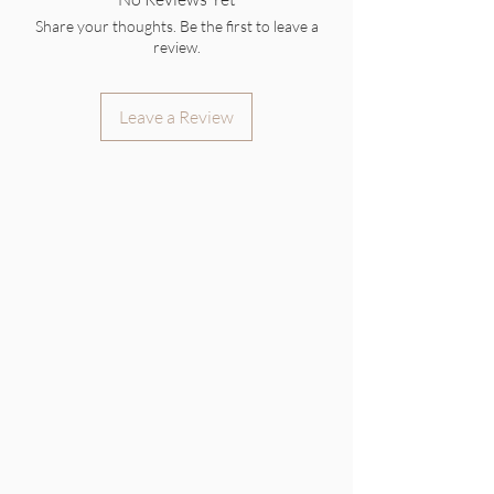
Share your thoughts. Be the first to leave a
review.
Leave a Review