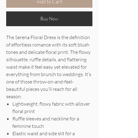
Add to Cart
Buy Now
The Serena Floral Dress is the definition
of effortless romance with its soft blush
tones and delicate floral print. The flowy
silhouette, ruffle details, and flattering
waist make it feel easy yet elevated for
everything from brunch to weddings. It’s
one of those throw-on-and-feel-
beautiful pieces you’ll reach for all
season.
Lightweight, flowy fabric with allover
floral print
Ruffle sleeves and neckline for a
feminine touch
Elastic waist and side slit for a