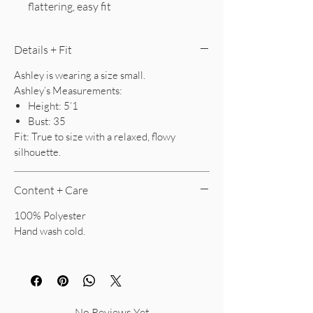
flattering, easy fit
Details + Fit
Ashley is wearing a size small.
Ashley’s Measurements:
Height: 5’1
Bust: 35
Fit: True to size with a relaxed, flowy
silhouette.
Content + Care
100% Polyester
Hand wash cold.
No Reviews Yet