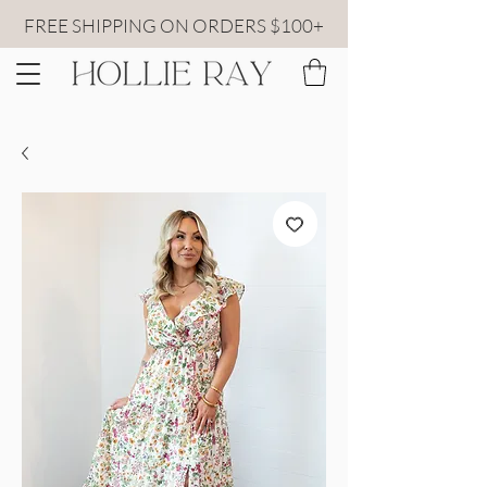
FREE SHIPPING ON ORDERS $100+